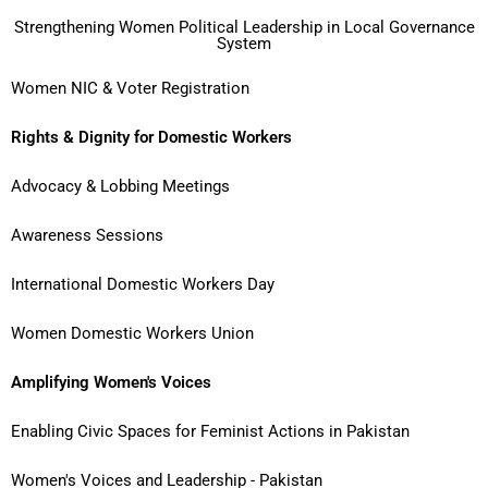
Strengthening Women Political Leadership in Local Governance
System
Women NIC & Voter Registration
Rights & Dignity for Domestic Workers
Advocacy & Lobbing Meetings
Awareness Sessions
International Domestic Workers Day
Women Domestic Workers Union
Amplifying Women's Voices
Enabling Civic Spaces for Feminist Actions in Pakistan
Women's Voices and Leadership - Pakistan