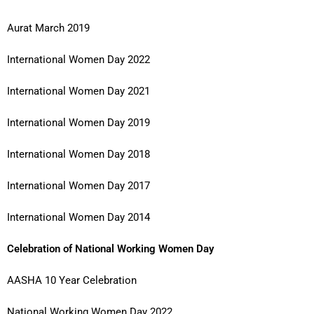
Aurat March 2019
International Women Day 2022
International Women Day 2021
International Women Day 2019
International Women Day 2018
International Women Day 2017
International Women Day 2014
Celebration of National Working Women Day
AASHA 10 Year Celebration
National Working Women Day 2022