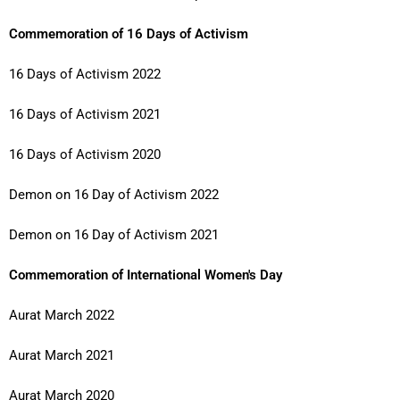
Commemoration of 16 Days of Activism
16 Days of Activism 2022
16 Days of Activism 2021
16 Days of Activism 2020
Demon on 16 Day of Activism 2022
Demon on 16 Day of Activism 2021
Commemoration of International Women's Day
Aurat March 2022
Aurat March 2021
Aurat March 2020