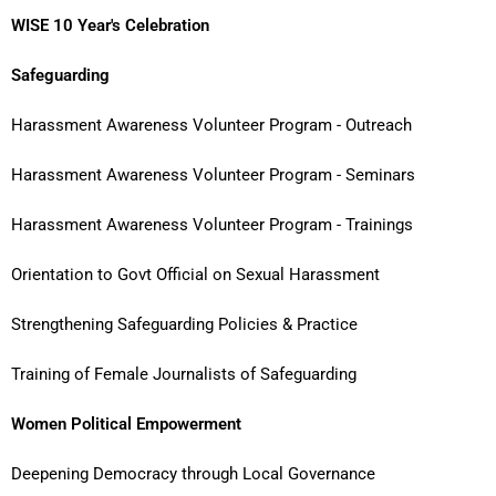
WISE 10 Year's Celebration
Safeguarding
Harassment Awareness Volunteer Program - Outreach
Harassment Awareness Volunteer Program - Seminars
Harassment Awareness Volunteer Program - Trainings
Orientation to Govt Official on Sexual Harassment
Strengthening Safeguarding Policies & Practice
Training of Female Journalists of Safeguarding
Women Political Empowerment
Deepening Democracy through Local Governance