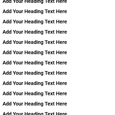
Add Your Heading Text Here
Add Your Heading Text Here
Add Your Heading Text Here
Add Your Heading Text Here
Add Your Heading Text Here
Add Your Heading Text Here
Add Your Heading Text Here
Add Your Heading Text Here
Add Your Heading Text Here
Add Your Heading Text Here
Add Your Heading Text Here
Add Your Heading Text Here