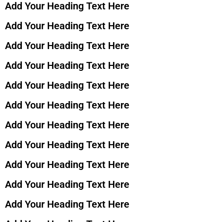
Add Your Heading Text Here
Add Your Heading Text Here
Add Your Heading Text Here
Add Your Heading Text Here
Add Your Heading Text Here
Add Your Heading Text Here
Add Your Heading Text Here
Add Your Heading Text Here
Add Your Heading Text Here
Add Your Heading Text Here
Add Your Heading Text Here