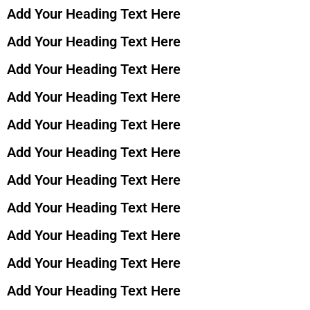
Add Your Heading Text Here
Add Your Heading Text Here
Add Your Heading Text Here
Add Your Heading Text Here
Add Your Heading Text Here
Add Your Heading Text Here
Add Your Heading Text Here
Add Your Heading Text Here
Add Your Heading Text Here
Add Your Heading Text Here
Add Your Heading Text Here