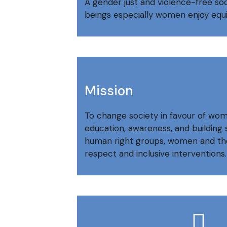
A gender just and violence-free s
beings especially women enjoy equit
Mission
To change society in favour of wo
education, awareness, and buildin
human right groups, women and th
respect and inclusive interventions.