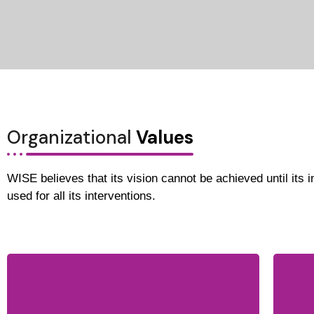
Organizational
Values
WISE believes that its vision cannot be achieved until its in
used for all its interventions.
WISE believes in inclusion of all
segments of society regardless of
gender, race, ethnicity and religious
Th