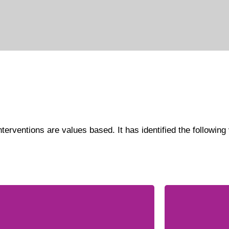
terventions are values based. It has identified the following v
WISE is 
e organization believes in mutual
gender e