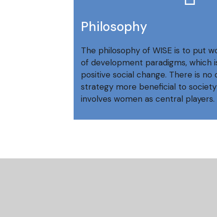
Philosophy
The philosophy of WISE is to put w
of development paradigms, which is
positive social change. There is n
strategy more beneficial to society
involves women as central players.