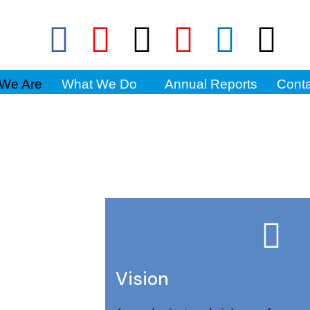
We Are
What We Do
Annual Reports
Conta
Vision