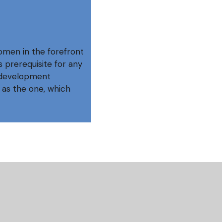
omen in the forefront
 prerequisite for any
o development
 as the one, which