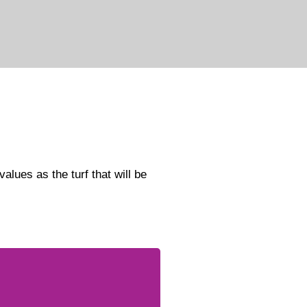
alues as the turf that will be
committed to promoting
quality and empowering