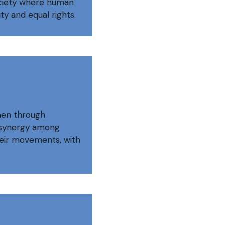
ociety where human
y and equal rights.
men through
g synergy among
eir movements, with