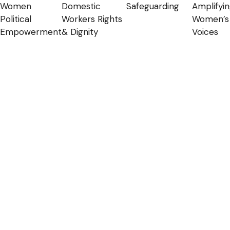
Women
Domestic
Safeguarding
Amplifyi
Political
Workers Rights
Women’s
Empowerment
& Dignity
Voices