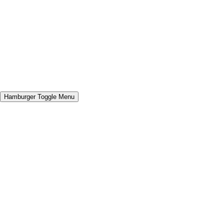
Hamburger Toggle Menu