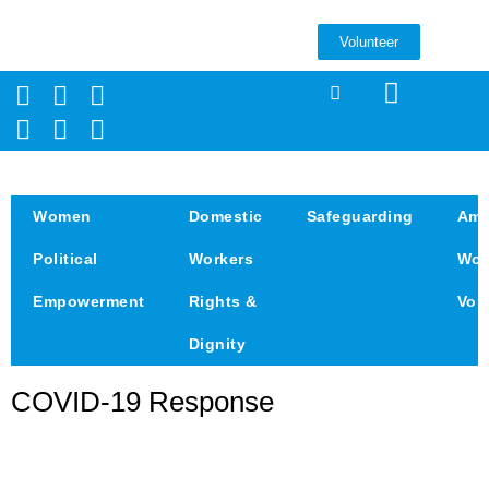
Volunteer
Women
Domestic
Safeguarding
Amp
Political
Workers
Wom
Empowerment
Rights &
Voi
Dignity
COVID-19 Response