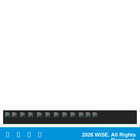
2026 WISE. All Rights