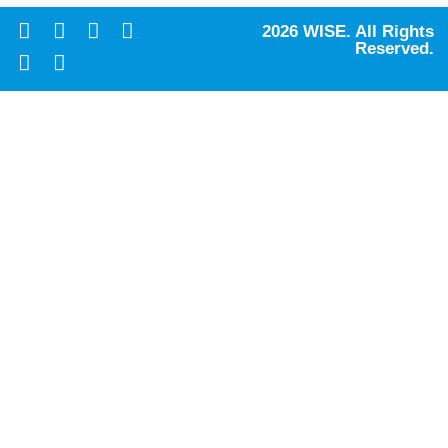
2026 WISE. All Rights
Reserved.