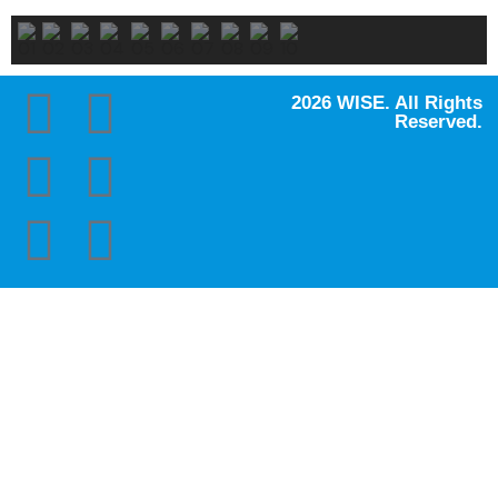
2026 WISE. All Rights
Reserved.