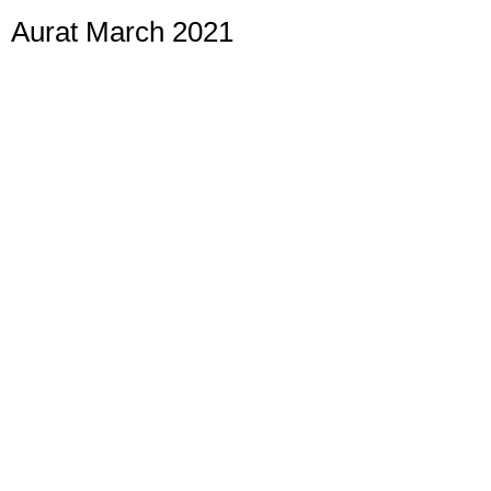
Aurat March 2021