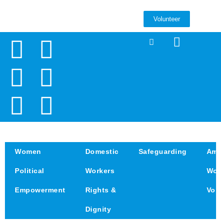
Volunteer
Women
Domestic
Safeguarding
Amp
Political
Workers
Wom
Empowerment
Rights &
Voi
Dignity