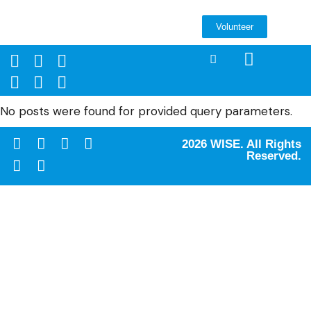
Volunteer
No posts were found for provided query parameters.
2026 WISE. All Rights
Reserved.