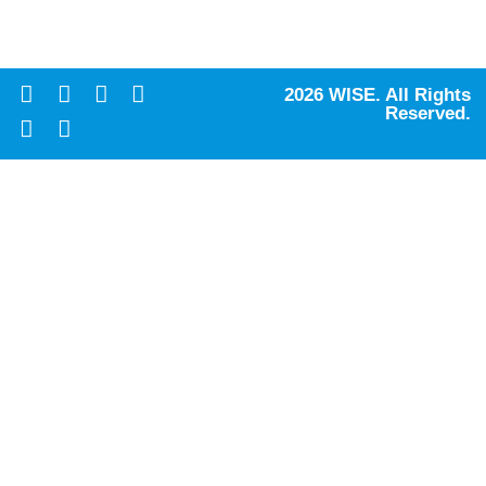
2026 WISE. All Rights
Reserved.