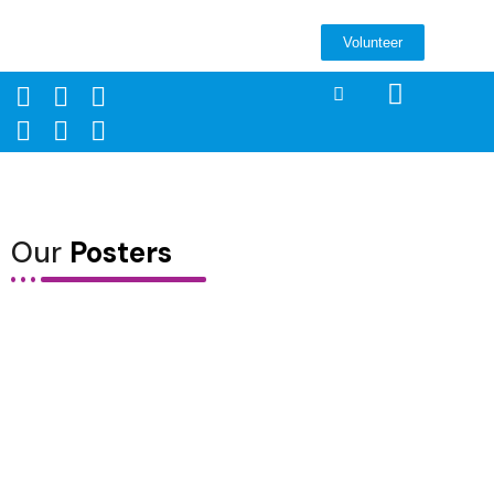
Volunteer
Our
Posters