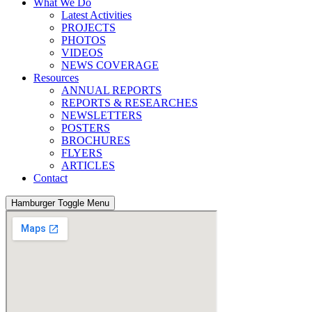
What We Do
Latest Activities
PROJECTS
PHOTOS
VIDEOS
NEWS COVERAGE
Resources
ANNUAL REPORTS
REPORTS & RESEARCHES
NEWSLETTERS
POSTERS
BROCHURES
FLYERS
ARTICLES
Contact
Hamburger Toggle Menu