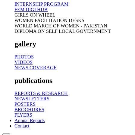
INTERNSHIP PROGRAM
FEM DIGI HUB
GIRLS ON WHEEL
WOMEN FACILITATION DESKS
WORLD MARCH OF WOMEN - PAKISTAN
DIPLOMA ON SELF LOCAL GOVERNMENT
gallery
PHOTOS
VIDEOS
NEWS COVERAGE
publications
REPORTS & RESEARCH
NEWSLETTERS
POSTERS
BROCHURES
FLYERS
Annual Reports
Contact