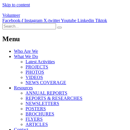
Skip to content
Volunteer
Facebook-f
Instagram
X-twitter
Youtube
Linkedin
Tiktok
Menu
Who Are We
What We Do
Latest Activities
PROJECTS
PHOTOS
VIDEOS
NEWS COVERAGE
Resources
ANNUAL REPORTS
REPORTS & RESEARCHES
NEWSLETTERS
POSTERS
BROCHURES
FLYERS
ARTICLES
Contact