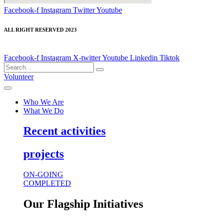
Facebook-f
Instagram
Twitter
Youtube
ALL RIGHT RESERVED 2023
Facebook-f
Instagram
X-twitter
Youtube
Linkedin
Tiktok
Volunteer
Who We Are
What We Do
Recent activities
projects
ON-GOING
COMPLETED
Our Flagship Initiatives