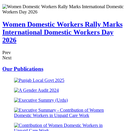
Women Domestic Workers Rally Marks
International Domestic Workers Day
2026
Prev
Next
Our
Publications