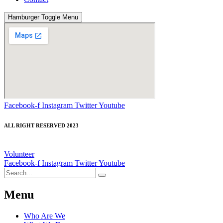
Hamburger Toggle Menu
Facebook-f
Instagram
Twitter
Youtube
ALL RIGHT RESERVED 2023
Volunteer
Facebook-f
Instagram
Twitter
Youtube
Menu
Who Are We