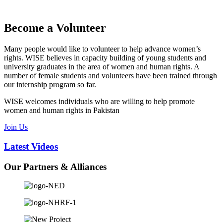
Become a Volunteer
Many people would like to volunteer to help advance women’s
rights. WISE believes in capacity building of young students and
university graduates in the area of women and human rights. A
number of female students and volunteers have been trained through
our internship program so far.
WISE welcomes individuals who are willing to help promote
women and human rights in Pakistan
Join Us
Latest
Videos
Our
Partners & Alliances