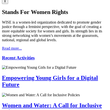
X
Stands For Women Rights
WISE is a women-led organization dedicated to promote gender
justice through a feminist perspective, with the goal of creating a
more equitable society for women and girls. Its strength lies in its
strong networking with women’s movements at the grassroots,
national, regional and global levels.
Read more...
Recent
Activities
Empowering Young Girls for a Digital
Future
Women and Water: A Call for Inclusive