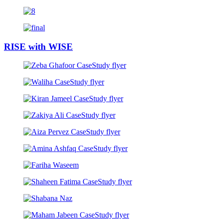
RISE
with
WISE