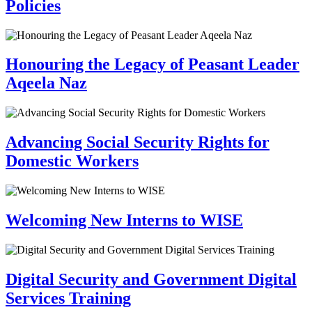
Policies
Honouring the Legacy of Peasant Leader
Aqeela Naz
Advancing Social Security Rights for
Domestic Workers
Welcoming New Interns to WISE
Digital Security and Government Digital
Services Training