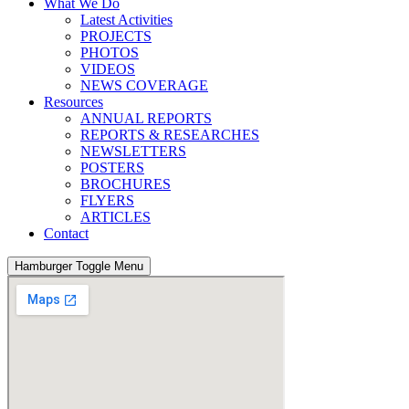
What We Do
Latest Activities
PROJECTS
PHOTOS
VIDEOS
NEWS COVERAGE
Resources
ANNUAL REPORTS
REPORTS & RESEARCHES
NEWSLETTERS
POSTERS
BROCHURES
FLYERS
ARTICLES
Contact
Hamburger Toggle Menu