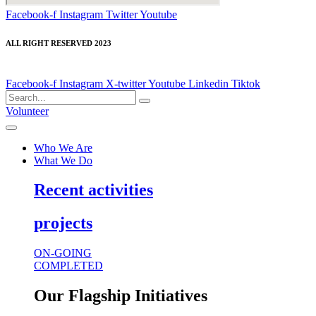
Facebook-f
Instagram
Twitter
Youtube
ALL RIGHT RESERVED 2023
Facebook-f
Instagram
X-twitter
Youtube
Linkedin
Tiktok
Volunteer
Who We Are
What We Do
Recent activities
projects
ON-GOING
COMPLETED
Our Flagship Initiatives