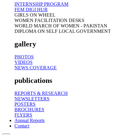
INTERNSHIP PROGRAM
FEM DIGI HUB
GIRLS ON WHEEL
WOMEN FACILITATION DESKS
WORLD MARCH OF WOMEN - PAKISTAN
DIPLOMA ON SELF LOCAL GOVERNMENT
gallery
PHOTOS
VIDEOS
NEWS COVERAGE
publications
REPORTS & RESEARCH
NEWSLETTERS
POSTERS
BROCHURES
FLYERS
Annual Reports
Contact