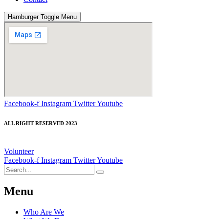
Hamburger Toggle Menu
Facebook-f
Instagram
Twitter
Youtube
ALL RIGHT RESERVED 2023
Volunteer
Facebook-f
Instagram
Twitter
Youtube
Menu
Who Are We