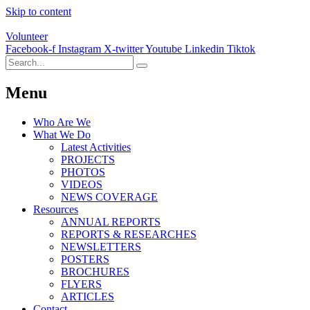
Skip to content
Volunteer
Facebook-f
Instagram
X-twitter
Youtube
Linkedin
Tiktok
Menu
Who Are We
What We Do
Latest Activities
PROJECTS
PHOTOS
VIDEOS
NEWS COVERAGE
Resources
ANNUAL REPORTS
REPORTS & RESEARCHES
NEWSLETTERS
POSTERS
BROCHURES
FLYERS
ARTICLES
Contact