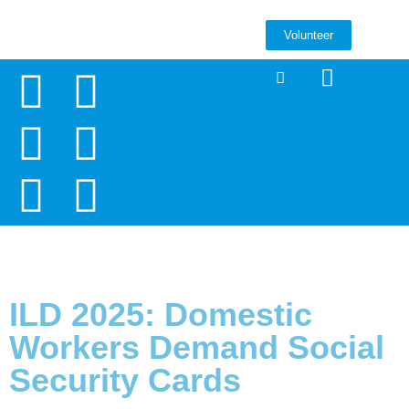
Volunteer
ILD 2025: Domestic
Workers Demand Social
Security Cards