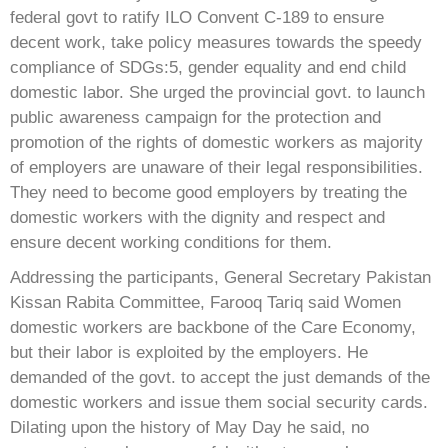
federal govt to ratify ILO Convent C-189 to ensure
decent work, take policy measures towards the speedy
compliance of SDGs:5, gender equality and end child
domestic labor. She urged the provincial govt. to launch
public awareness campaign for the protection and
promotion of the rights of domestic workers as majority
of employers are unaware of their legal responsibilities.
They need to become good employers by treating the
domestic workers with the dignity and respect and
ensure decent working conditions for them.
Addressing the participants, General Secretary Pakistan
Kissan Rabita Committee, Farooq Tariq said Women
domestic workers are backbone of the Care Economy,
but their labor is exploited by the employers. He
demanded of the govt. to accept the just demands of the
domestic workers and issue them social security cards.
Dilating upon the history of May Day he said, no