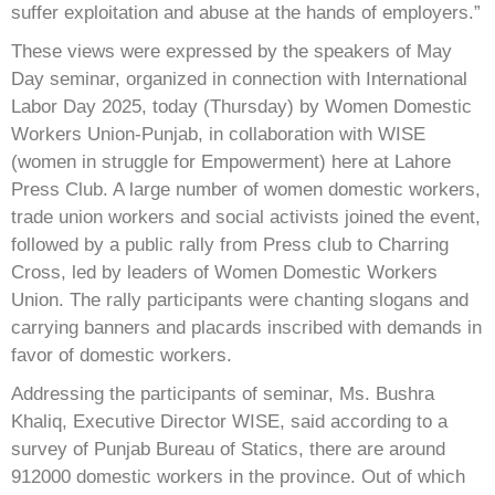
suffer exploitation and abuse at the hands of employers.”
These views were expressed by the speakers of May
Day seminar, organized in connection with International
Labor Day 2025, today (Thursday) by Women Domestic
Workers Union-Punjab, in collaboration with WISE
(women in struggle for Empowerment) here at Lahore
Press Club. A large number of women domestic workers,
trade union workers and social activists joined the event,
followed by a public rally from Press club to Charring
Cross, led by leaders of Women Domestic Workers
Union. The rally participants were chanting slogans and
carrying banners and placards inscribed with demands in
favor of domestic workers.
Addressing the participants of seminar, Ms. Bushra
Khaliq, Executive Director WISE, said according to a
survey of Punjab Bureau of Statics, there are around
912000 domestic workers in the province. Out of which