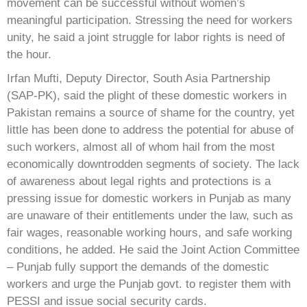
movement can be successful without women’s
meaningful participation. Stressing the need for workers
unity, he said a joint struggle for labor rights is need of
the hour.
Irfan Mufti, Deputy Director, South Asia Partnership
(SAP-PK), said the plight of these domestic workers in
Pakistan remains a source of shame for the country, yet
little has been done to address the potential for abuse of
such workers, almost all of whom hail from the most
economically downtrodden segments of society. The lack
of awareness about legal rights and protections is a
pressing issue for domestic workers in Punjab as many
are unaware of their entitlements under the law, such as
fair wages, reasonable working hours, and safe working
conditions, he added. He said the Joint Action Committee
– Punjab fully support the demands of the domestic
workers and urge the Punjab govt. to register them with
PESSI and issue social security cards.