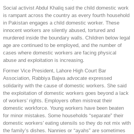
Social activist Abdul Khaliq said the child domestic work
is rampant across the country as every fourth household
in Pakistan engages a child domestic worker. These
innocent workers are silently abused, tortured and
murdered inside the boundary walls. Children below legal
age are continued to be employed, and the number of
cases where domestic workers are facing physical
abuse and exploitation is increasing.
Former Vice President, Lahore High Court Bar
Association, Rabbiya Bajwa advocate expressed
solidarity with the cause of domestic workers. She said
the exploitation of domestic workers goes beyond a lack
of workers’ rights. Employers often mistreat their
domestic workforce. Young workers have been beaten
for minor mistakes. Some households “separate” their
domestic workers’ eating utensils so they do not mix with
the family’s dishes. Nannies or “ayahs” are sometimes