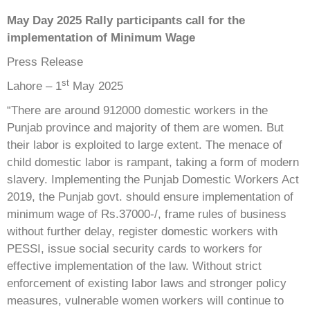
May Day 2025 Rally participants call for the
implementation of Minimum Wage
Press Release
st
Lahore – 1
May 2025
“There are around 912000 domestic workers in the
Punjab province and majority of them are women. But
their labor is exploited to large extent. The menace of
child domestic labor is rampant, taking a form of modern
slavery. Implementing the Punjab Domestic Workers Act
2019, the Punjab govt. should ensure implementation of
minimum wage of Rs.37000-/, frame rules of business
without further delay, register domestic workers with
PESSI, issue social security cards to workers for
effective implementation of the law. Without strict
enforcement of existing labor laws and stronger policy
measures, vulnerable women workers will continue to