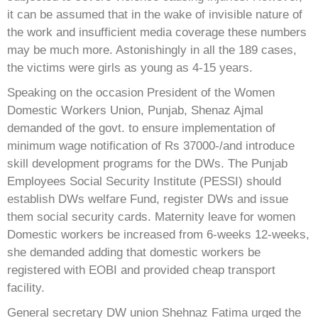
it can be assumed that in the wake of invisible nature of
the work and insufficient media coverage these numbers
may be much more. Astonishingly in all the 189 cases,
the victims were girls as young as 4-15 years.
Speaking on the occasion President of the Women
Domestic Workers Union, Punjab, Shenaz Ajmal
demanded of the govt. to ensure implementation of
minimum wage notification of Rs 37000-/and introduce
skill development programs for the DWs. The Punjab
Employees Social Security Institute (PESSI) should
establish DWs welfare Fund, register DWs and issue
them social security cards. Maternity leave for women
Domestic workers be increased from 6-weeks 12-weeks,
she demanded adding that domestic workers be
registered with EOBI and provided cheap transport
facility.
General secretary DW union Shehnaz Fatima urged the