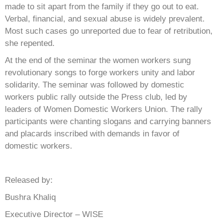
made to sit apart from the family if they go out to eat.
Verbal, financial, and sexual abuse is widely prevalent.
Most such cases go unreported due to fear of retribution,
she repented.
At the end of the seminar the women workers sung
revolutionary songs to forge workers unity and labor
solidarity. The seminar was followed by domestic
workers public rally outside the Press club, led by
leaders of Women Domestic Workers Union. The rally
participants were chanting slogans and carrying banners
and placards inscribed with demands in favor of
domestic workers.
Released by:
Bushra Khaliq
Executive Director – WISE