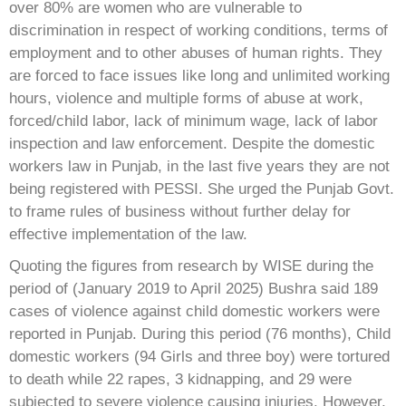
over 80% are women who are vulnerable to
discrimination in respect of working conditions, terms of
employment and to other abuses of human rights. They
are forced to face issues like long and unlimited working
hours, violence and multiple forms of abuse at work,
forced/child labor, lack of minimum wage, lack of labor
inspection and law enforcement. Despite the domestic
workers law in Punjab, in the last five years they are not
being registered with PESSI. She urged the Punjab Govt.
to frame rules of business without further delay for
effective implementation of the law.
Quoting the figures from research by WISE during the
period of (January 2019 to April 2025) Bushra said 189
cases of violence against child domestic workers were
reported in Punjab. During this period (76 months), Child
domestic workers (94 Girls and three boy) were tortured
to death while 22 rapes, 3 kidnapping, and 29 were
subjected to severe violence causing injuries. However,