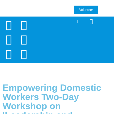
Volunteer
Empowering Domestic
Workers Two-Day
Workshop on