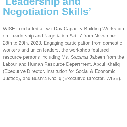
'Leadership and
Negotiation Skills’
WISE conducted a Two-Day Capacity-Building Workshop
on ‘Leadership and Negotiation Skills’ from November
28th to 29th, 2023. Engaging participation from domestic
workers and union leaders, the workshop featured
resource persons including Ms. Sabahat Jabeen from the
Labour and Human Resource Department, Abdul Khaliq
(Executive Director, Institution for Social & Economic
Justice), and Bushra Khaliq (Executive Director, WISE).