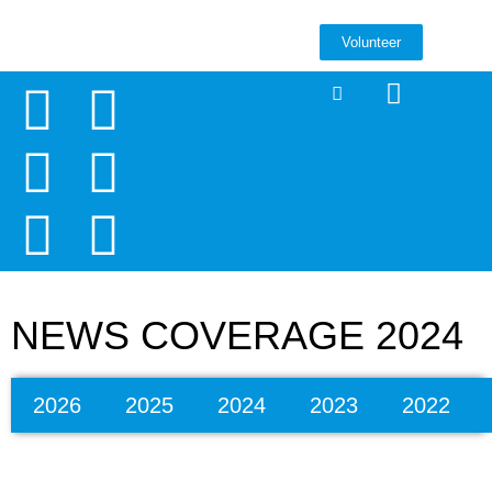
Volunteer
NEWS COVERAGE 2024
2026
2025
2024
2023
2022