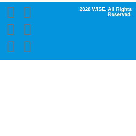
2026 WISE. All Rights
Reserved.