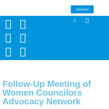
Volunteer
Follow-Up Meeting of
Women Councilors
Advocacy Network