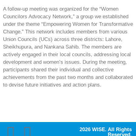
A follow-up meeting was organized for the “Women
Councilors Advocacy Network,” a group we established
under the theme “Empowering Women for Transformative
Change.” This network includes members from various
Union Councils (UCs) across three districts: Lahore,
Sheikhupura, and Nankana Sahib. The members are
actively engaged in their local councils, addressing local
development and women’s issues. During the meeting,
participants shared their individual and collective
achievements from the past two months and collaborated
to devise future initiatives and action plans.
2026 WISE. All Rights
Reserved.