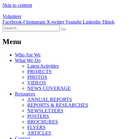
Skip to content
Volunteer
Facebook-f
Instagram
X-twitter
Youtube
Linkedin
Tiktok
Menu
Who Are We
What We Do
Latest Activities
PROJECTS
PHOTOS
VIDEOS
NEWS COVERAGE
Resources
ANNUAL REPORTS
REPORTS & RESEARCHES
NEWSLETTERS
POSTERS
BROCHURES
FLYERS
ARTICLES
Contact