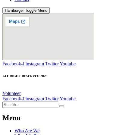
Hamburger Toggle Menu
Facebook-f
Instagram
Twitter
Youtube
ALL RIGHT RESERVED 2023
Volunteer
Facebook-f
Instagram
Twitter
Youtube
Menu
Who Are We