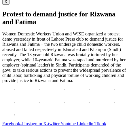
X
Protest to demand justice for Rizwana
and Fatima
Women Domestic Workers Union and WISE organized a protest
demo yesterday in front of Lahore Press club to demand justice for
Rizwana and Fatima – the two underage child domestic workers,
abused and killed respectively in Islamabad and Khairpur (Sindh)
recently. The 13 years old Rizwana was brutally tortured by her
employer, while 10-year-old Fatima was raped and murdered by her
employer (spiritual leader) in Sindh. Participants demanded of the
govt. to take serious actions to prevent the widespread prevalence of
child labor, trafficking and physical torture of working children and
provide justice to Rizwana and Fatima.
Facebook-f
Instagram
X-twitter
Youtube
Linkedin
Tiktok