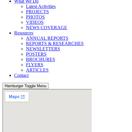
What We Do
Latest Activities
PROJECTS
PHOTOS
VIDEOS
NEWS COVERAGE
Resources
ANNUAL REPORTS
REPORTS & RESEARCHES
NEWSLETTERS
POSTERS
BROCHURES
FLYERS
ARTICLES
Contact
Hamburger Toggle Menu