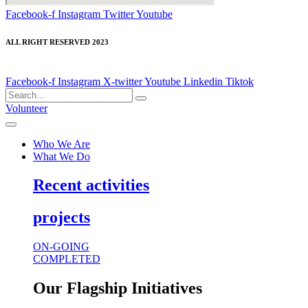
Facebook-f
Instagram
Twitter
Youtube
ALL RIGHT RESERVED 2023
Facebook-f
Instagram
X-twitter
Youtube
Linkedin
Tiktok
Volunteer
Who We Are
What We Do
Recent activities
projects
ON-GOING
COMPLETED
Our Flagship Initiatives