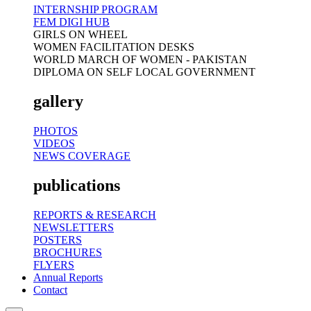
INTERNSHIP PROGRAM
FEM DIGI HUB
GIRLS ON WHEEL
WOMEN FACILITATION DESKS
WORLD MARCH OF WOMEN - PAKISTAN
DIPLOMA ON SELF LOCAL GOVERNMENT
gallery
PHOTOS
VIDEOS
NEWS COVERAGE
publications
REPORTS & RESEARCH
NEWSLETTERS
POSTERS
BROCHURES
FLYERS
Annual Reports
Contact