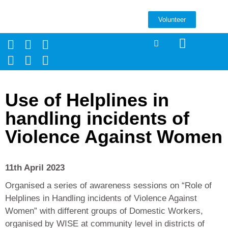
Volunteer
Use of Helplines in
handling incidents of
Violence Against Women
11th April 2023
Organised a series of awareness sessions on “Role of
Helplines in Handling incidents of Violence Against
Women” with different groups of Domestic Workers,
organised by WISE at community level in districts of