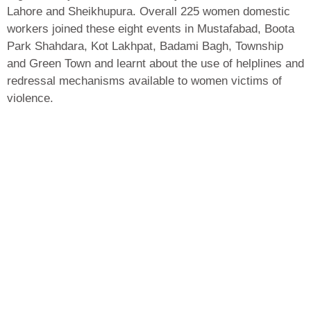
Lahore and Sheikhupura. Overall 225 women domestic
workers joined these eight events in Mustafabad, Boota
Park Shahdara, Kot Lakhpat, Badami Bagh, Township
and Green Town and learnt about the use of helplines and
redressal mechanisms available to women victims of
violence.