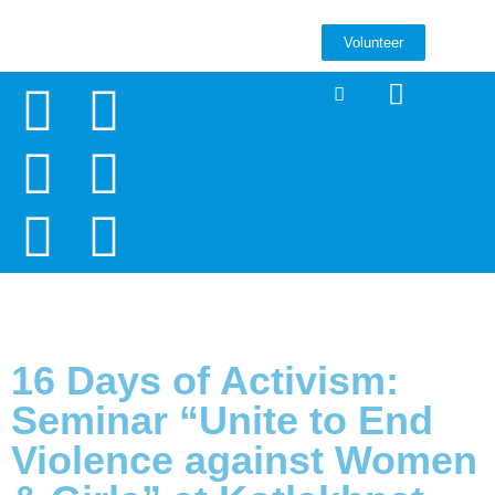
Volunteer
16 Days of Activism:
Seminar “Unite to End
Violence against Women