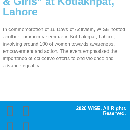
& Girls” at Kotlakhpat,
Lahore
In commemoration of 16 Days of Activism, WISE hosted
another community seminar in Kot Lakhpat, Lahore,
involving around 100 of women towards awareness,
empowerment and action. The event emphasized the
importance of collective efforts to end violence and
advance equality.
2026 WISE. All Rights
Reserved.