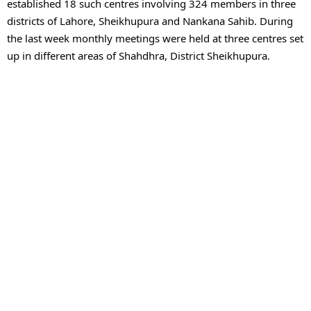
established 18 such centres involving 324 members in three 
districts of Lahore, Sheikhupura and Nankana Sahib. During 
the last week monthly meetings were held at three centres set 
up in different areas of Shahdhra, District Sheikhupura.