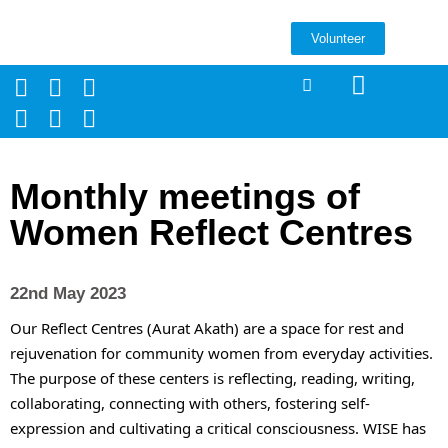
Volunteer
Monthly meetings of
Women Reflect Centres
22nd May 2023
Our Reflect Centres (Aurat Akath) are a space for rest and 
rejuvenation for community women from everyday activities. 
The purpose of these centers is reflecting, reading, writing, 
collaborating, connecting with others, fostering self-
expression and cultivating a critical consciousness. WISE has 