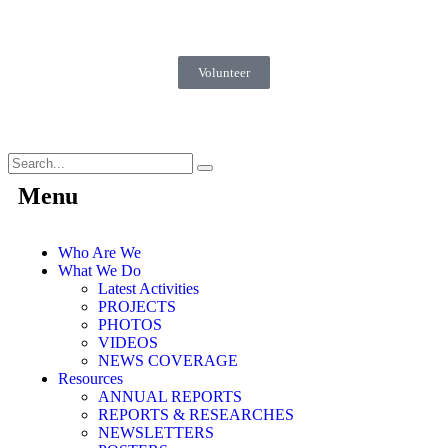
Volunteer
Menu
Who Are We
What We Do
Latest Activities
PROJECTS
PHOTOS
VIDEOS
NEWS COVERAGE
Resources
ANNUAL REPORTS
REPORTS & RESEARCHES
NEWSLETTERS