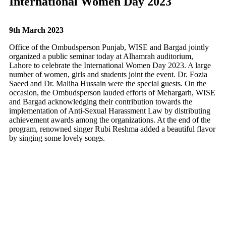
International Women Day 2023
9th March 2023
Office of the Ombudsperson Punjab, WISE and Bargad jointly
organized a public seminar today at Alhamrah auditorium,
Lahore to celebrate the International Women Day 2023. A large
number of women, girls and students joint the event. Dr. Fozia
Saeed and Dr. Maliha Hussain were the special guests. On the
occasion, the Ombudsperson lauded efforts of Mehargarh, WISE
and Bargad acknowledging their contribution towards the
implementation of Anti-Sexual Harassment Law by distributing
achievement awards among the organizations. At the end of the
program, renowned singer Rubi Reshma added a beautiful flavor
by singing some lovely songs.