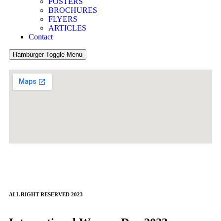
POSTERS
BROCHURES
FLYERS
ARTICLES
Contact
Hamburger Toggle Menu
ALL RIGHT RESERVED 2023