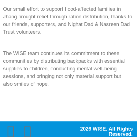
Our small effort to support flood-affected families in
Jhang brought relief through ration distribution, thanks to
our friends, supporters, and Nighat Dad & Nasreen Dad
Trust volunteers.
The WISE team continues its commitment to these
communities by distributing backpacks with essential
supplies to children, conducting mental well-being
sessions, and bringing not only material support but
also smiles of hope.
2026 WISE. All Rights
Reserved.