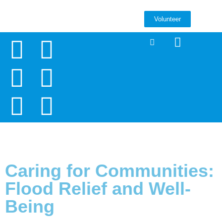
Volunteer
Caring for Communities:
Flood Relief and Well-
Being