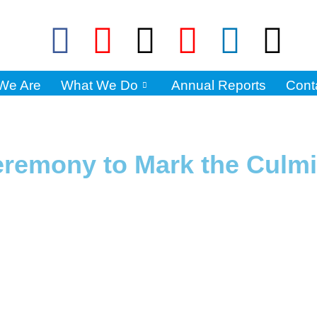
We Are
What We Do
Annual Reports
Cont
Ceremony to Mark the Culmi