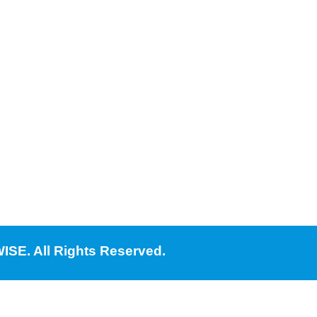
ISE. All Rights Reserved.