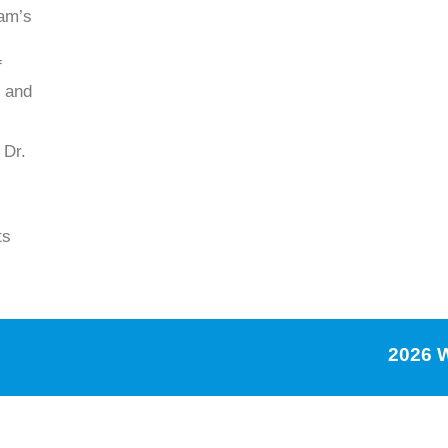
ram’s
f
e and
 Dr.
ts
2026 W