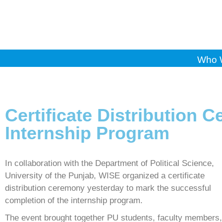
Who 
Certificate Distribution 
Internship Program
In collaboration with the Department of Political Science,
University of the Punjab, WISE organized a certificate
distribution ceremony yesterday to mark the successful
completion of the internship program.
The event brought together PU students, faculty members,