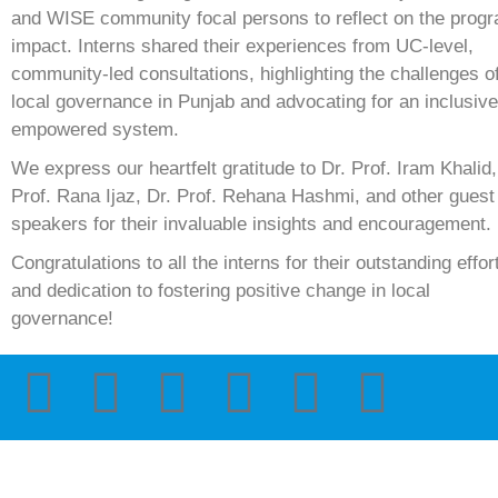
and WISE community focal persons to reflect on the prog
impact. Interns shared their experiences from UC-level,
community-led consultations, highlighting the challenges o
local governance in Punjab and advocating for an inclusiv
empowered system.
We express our heartfelt gratitude to Dr. Prof. Iram Khalid,
Prof. Rana Ijaz, Dr. Prof. Rehana Hashmi, and other guest
speakers for their invaluable insights and encouragement.
Congratulations to all the interns for their outstanding effor
and dedication to fostering positive change in local
governance!