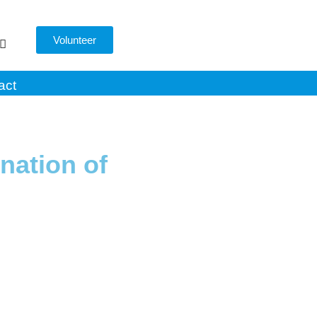
Volunteer
act
nation of