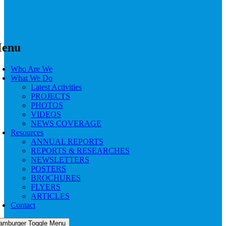
enu
Who Are We
What We Do
Latest Activities
PROJECTS
PHOTOS
VIDEOS
NEWS COVERAGE
Resources
ANNUAL REPORTS
REPORTS & RESEARCHES
NEWSLETTERS
POSTERS
BROCHURES
FLYERS
ARTICLES
Contact
amburger Toggle Menu