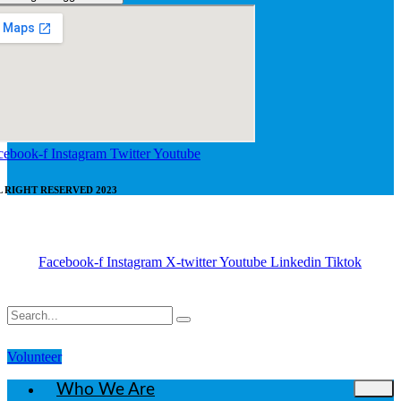
cebook-f
Instagram
Twitter
Youtube
L RIGHT RESERVED 2023
Facebook-f
Instagram
X-twitter
Youtube
Linkedin
Tiktok
Volunteer
Who We Are