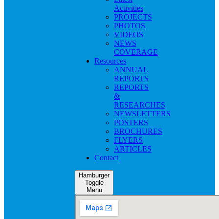
Activities
PROJECTS
PHOTOS
VIDEOS
NEWS
COVERAGE
Resources
ANNUAL
REPORTS
REPORTS
&
RESEARCHES
NEWSLETTERS
POSTERS
BROCHURES
FLYERS
ARTICLES
Contact
Hamburger
Toggle
Menu