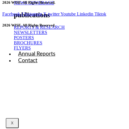
NEWS COVERAGE
2026 WISE. All Rights Reserved.
publications
Facebook-f
Instagram
X-twitter
Youtube
Linkedin
Tiktok
2026 WISE. All Rights Reserved.
REPORTS & RESEARCH
NEWSLETTERS
POSTERS
BROCHURES
FLYERS
Annual Reports
Contact
X