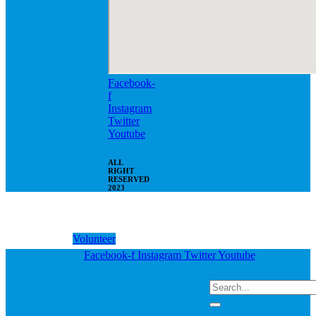
Facebook-
f
Instagram
Twitter
Youtube
ALL
RIGHT
RESERVED
2023
Volunteer
Facebook-f
Instagram
Twitter
Youtube