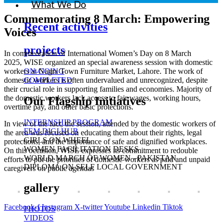
What We Do
Commemorating 8 March: Empowering
Recent activities
Voices
projects
In commeoration of International Women’s Day on 8 March
2025, WISE organized an special awareness session with domestic
ON-GOING
workers at Nagra Town Furniture Market, Lahore. The work of
COMPLETED
domestic workers is often undervalued and unrecognized, despite
their crucial role in supporting families and economies. Majority of
the domestic workers lack access to fair wages, working hours,
Our Flagship Initiatives
overtime pay, and other basic protections.
INTERNSHIP PROGRAM
In view of the fact, the session, attended by the domestic workers of
FEM DIGI HUB
the area was focused on educating them about their rights, legal
GIRLS ON WHEEL
protections, and the importance of safe and dignified workplaces.
WOMEN FACILITATION DESKS
On this occasion, WISE expresses its commitment to redouble
WORLD MARCH OF WOMEN - PAKISTAN
efforts to put the priorities of domestic workers as paid and unpaid
DIPLOMA ON SELF LOCAL GOVERNMENT
caregivers on public agendas
gallery
Facebook-f
Instagram
X-twitter
Youtube
Linkedin
Tiktok
PHOTOS
VIDEOS