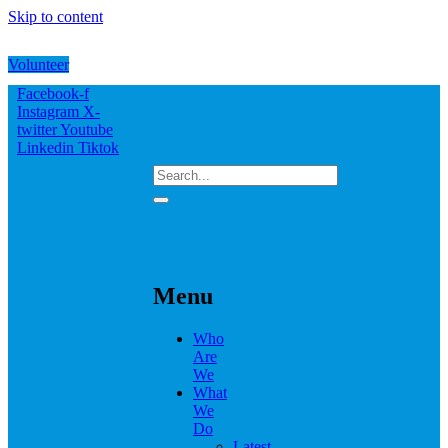
Skip to content
Volunteer
Facebook-f
Instagram
X-
twitter
Youtube
Linkedin
Tiktok
Menu
Who
Are
We
What
We
Do
Latest