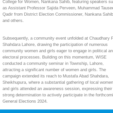
College for Women, Nankana Sahib, featuring speakers s
as Assistant Professor Sajida Perveen, Muhammad Tause
Qadir from District Election Commissioner, Nankana Sahib
and others.
Subsequently, a community event unfolded at Chaudhary 
Shahdara Lahore, drawing the participation of numerous
community women and girls eager to engage in political a
electoral processes. Building on this momentum, WISE
conducted a community seminar in Township, Lahore,
attracting a significant number of women and girls. The
campaign extended its reach to Mustafa Abad Shahdara,
Sheikhupura, where a substantial gathering of local wome
and girls attended an awareness session, expressing their
strong determination to actively participate in the forthcom
General Elections 2024.