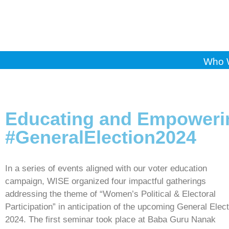
Who 
Educating and Empoweri
#GeneralElection2024
In a series of events aligned with our voter education
campaign, WISE organized four impactful gatherings
addressing the theme of “Women’s Political & Electoral
Participation” in anticipation of the upcoming General Elec
2024. The first seminar took place at Baba Guru Nanak