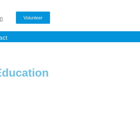
Volunteer
act
Education