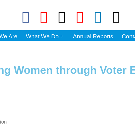
We Are
What We Do
Annual Reports
Cont
ng Women through Voter 
tion