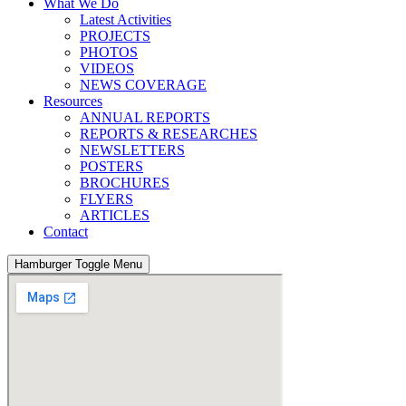
What We Do
Latest Activities
PROJECTS
PHOTOS
VIDEOS
NEWS COVERAGE
Resources
ANNUAL REPORTS
REPORTS & RESEARCHES
NEWSLETTERS
POSTERS
BROCHURES
FLYERS
ARTICLES
Contact
Hamburger Toggle Menu