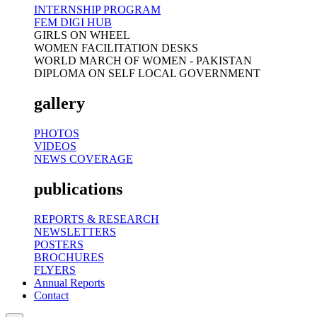
INTERNSHIP PROGRAM
FEM DIGI HUB
GIRLS ON WHEEL
WOMEN FACILITATION DESKS
WORLD MARCH OF WOMEN - PAKISTAN
DIPLOMA ON SELF LOCAL GOVERNMENT
gallery
PHOTOS
VIDEOS
NEWS COVERAGE
publications
REPORTS & RESEARCH
NEWSLETTERS
POSTERS
BROCHURES
FLYERS
Annual Reports
Contact