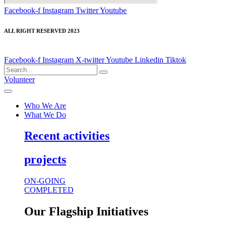
Facebook-f
Instagram
Twitter
Youtube
ALL RIGHT RESERVED 2023
Facebook-f
Instagram
X-twitter
Youtube
Linkedin
Tiktok
Volunteer
Who We Are
What We Do
Recent activities
projects
ON-GOING
COMPLETED
Our Flagship Initiatives