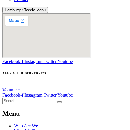
Hamburger Toggle Menu
Facebook-f
Instagram
Twitter
Youtube
ALL RIGHT RESERVED 2023
Volunteer
Facebook-f
Instagram
Twitter
Youtube
Menu
Who Are We