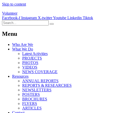
Skip to content
Volunteer
Facebook-f
Instagram
X-twitter
Youtube
Linkedin
Tiktok
Menu
Who Are We
What We Do
Latest Activities
PROJECTS
PHOTOS
VIDEOS
NEWS COVERAGE
Resources
ANNUAL REPORTS
REPORTS & RESEARCHES
NEWSLETTERS
POSTERS
BROCHURES
FLYERS
ARTICLES
Contact