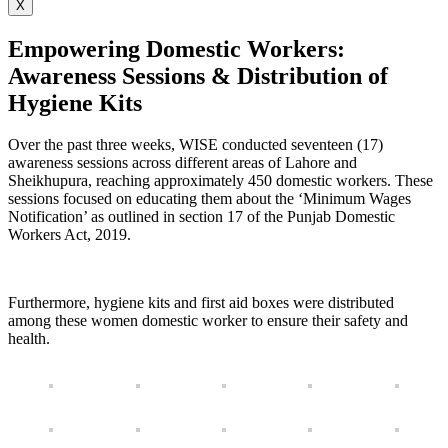
X
Empowering Domestic Workers:
Awareness Sessions & Distribution of
Hygiene Kits
Over the past three weeks, WISE conducted seventeen (17)
awareness sessions across different areas of Lahore and
Sheikhupura, reaching approximately 450 domestic workers. These
sessions focused on educating them about the ‘Minimum Wages
Notification’ as outlined in section 17 of the Punjab Domestic
Workers Act, 2019.
Furthermore, hygiene kits and first aid boxes were distributed
among these women domestic worker to ensure their safety and
health.