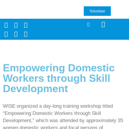
Volunteer
Empowering Domestic
Workers through Skill
Development
WISE organized a day-long training workshop titled
“Empowering Domestic Workers through Skill
Development,” which was attended by approximately 35
women domestic workers and focal persons of