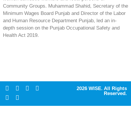
Community Groups. Muhammad Shahid, Secretary of the
Minimum Wages Board Punjab and Director of the Labor
and Human Resource Department Punjab, led an in-
depth session on the Punjab Occupational Safety and
Health Act 2019.
2026 WISE. All Rights
Reserved.