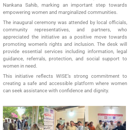
Nankana Sahib, marking an important step towards
empowering women and marginalized communities.
The inaugural ceremony was attended by local officials,
community representatives, and partners, who
appreciated the initiative as a positive move towards
promoting women’s rights and inclusion. The desk will
provide essential services including information, legal
guidance, referrals, protection, and social support to
women in need.
This initiative reflects WISE’s strong commitment to
creating a safe and accessible platform where women
can seek assistance with confidence and dignity.