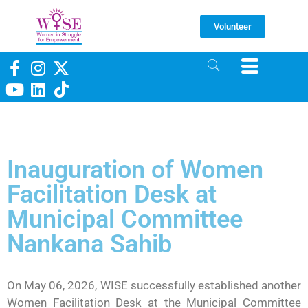
Volunteer
Inauguration of Women
Facilitation Desk at
Municipal Committee
Nankana Sahib
On May 06, 2026, WISE successfully established another
Women Facilitation Desk at the Municipal Committee