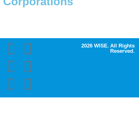
Corporations
2026 WISE. All Rights
Reserved.