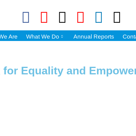
We Are
What We Do
Annual Reports
Cont
k for Equality and Empow