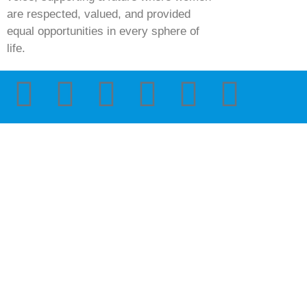
are respected, valued, and provided
equal opportunities in every sphere of
life.