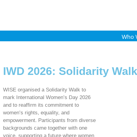
Who 
IWD 2026: Solidarity Wal
WISE organised a Solidarity Walk to
mark International Women’s Day 2026
and to reaffirm its commitment to
women’s rights, equality, and
empowerment. Participants from diverse
backgrounds came together with one
voice, supporting a future where women