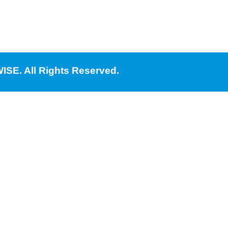
ISE. All Rights Reserved.