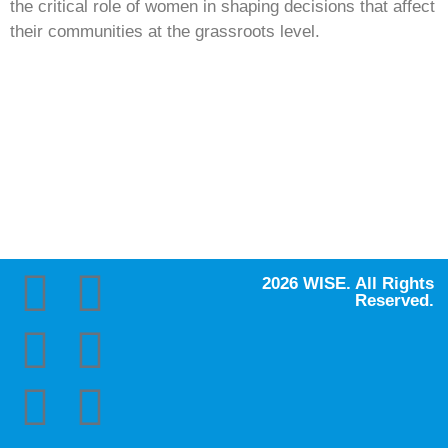
the critical role of women in shaping decisions that affect
their communities at the grassroots level.
2026 WISE. All Rights
Reserved.