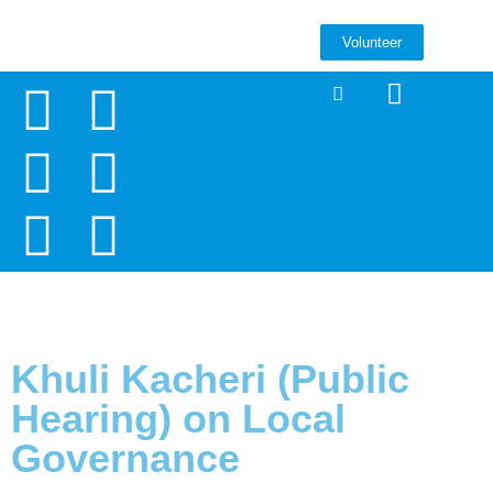
Volunteer
Khuli Kacheri (Public
Hearing) on Local
Governance