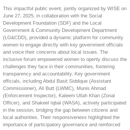
This impactful public event, jointly organized by WISE on
June 27, 2025, in collaboration with the Social
Development Foundation (SDF) and the Local
Government & Community Development Department
(LG&CDD), provided a dynamic platform for community
women to engage directly with key government officials
and voice their concerns about local issues. The
inclusive forum empowered women to openly discuss the
challenges they face in their communities, fostering
transparency and accountability. Key government
officials, including Abdul Basit Siddique (Assistant
Commissioner), Ali Butt (LWMC), Munis Ahmad
(Enforcement Inspector), Kaleem Ullah Khan (Zonal
Officer), and Shakeel Iqbal (WASA), actively participated
in the session, bridging the gap between citizens and
local authorities. Their responsiveness highlighted the
importance of participatory governance and reinforced