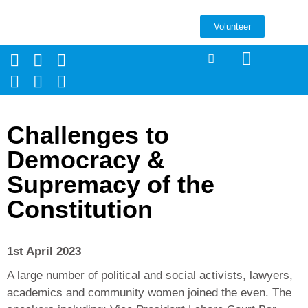
Volunteer
Challenges to
Democracy &
Supremacy of the
Constitution
1st April 2023
A large number of political and social activists, lawyers,
academics and community women joined the even. The