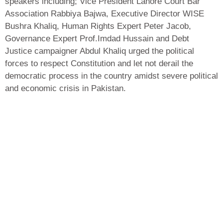
speakers including; Vice President Lahore Court Bar
Association Rabbiya Bajwa, Executive Director WISE
Bushra Khaliq, Human Rights Expert Peter Jacob,
Governance Expert Prof.Imdad Hussain and Debt
Justice campaigner Abdul Khaliq urged the political
forces to respect Constitution and let not derail the
democratic process in the country amidst severe political
and economic crisis in Pakistan.