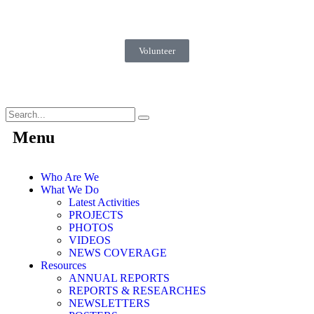
Volunteer
Menu
Who Are We
What We Do
Latest Activities
PROJECTS
PHOTOS
VIDEOS
NEWS COVERAGE
Resources
ANNUAL REPORTS
REPORTS & RESEARCHES
NEWSLETTERS