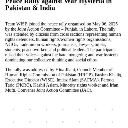
Peace Rally against War Hysteria in
Pakistan & India
Team WISE joined the peace rally organised on May 06, 2025
by the Joint Action Committee – Punjab, in Lahore. The rally
was attended by citizens from cross sections representing human
rights defenders, human rights/women-rights organisations,
NGOs, trade-union workers, journalists, lawyers, artists,
students, peace-workers and political leaders. The participants
raised their voices against the hate mongering and war hysteria
dominating our collective thinking and social ethos.
The rally was addressed by Hina Jilani, Council Member of
Human Rights Commission of Pakistan (HRCP), Bushra Khaliq,
Executive Director (WISE), Imtiaz Alam (SAFMA), Farooq
Tariq (PKRC), Kashif Aslam, Minority rights worker and Irfan
Mufti, Convener Joint Action Committee (JAC).