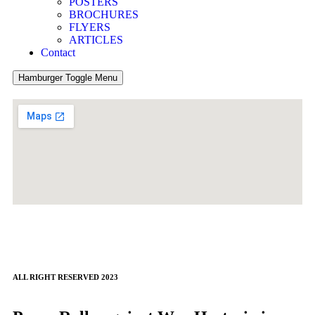
POSTERS
BROCHURES
FLYERS
ARTICLES
Contact
Hamburger Toggle Menu
ALL RIGHT RESERVED 2023