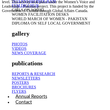
INTERNSHIP PROGRAM
level. This activity took place under the Women’s Voice and
FEM DIGI HUB
Leadership – Pakistan project. This project is funded by the
GIRLS ON WHEEL
Government of Canada through Global Affairs Canada.
WOMEN FACILITATION DESKS
WORLD MARCH OF WOMEN - PAKISTAN
DIPLOMA ON SELF LOCAL GOVERNMENT
gallery
PHOTOS
VIDEOS
NEWS COVERAGE
publications
REPORTS & RESEARCH
NEWSLETTERS
POSTERS
BROCHURES
FLYERS
Annual Reports
Contact