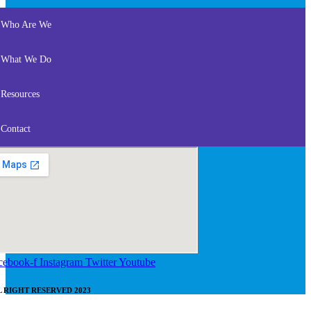
Who Are We
What We Do
Resources
Contact
cebook-f
Instagram
Twitter
Youtube
L RIGHT RESERVED 2023