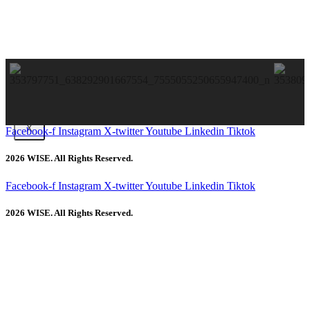
X
Facebook-f
Instagram
X-twitter
Youtube
Linkedin
Tiktok
2026 WISE. All Rights Reserved.
Facebook-f
Instagram
X-twitter
Youtube
Linkedin
Tiktok
2026 WISE. All Rights Reserved.