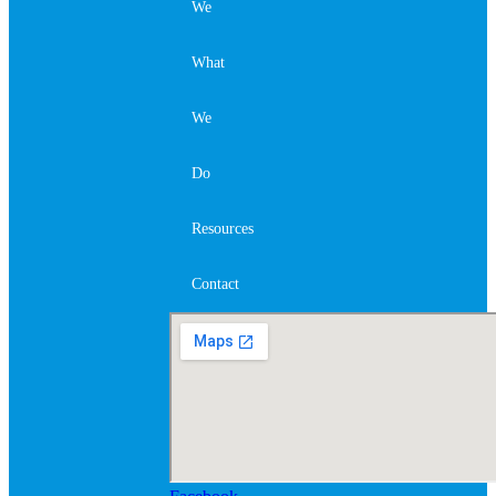
We
What
We
Do
Resources
Contact