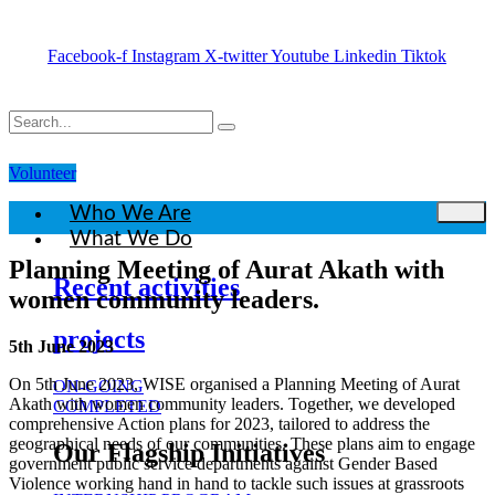
Facebook-f
Instagram
X-twitter
Youtube
Linkedin
Tiktok
Volunteer
Who We Are
What We Do
Planning Meeting of Aurat Akath with
Recent activities
women community leaders.
projects
5th June 2023
On 5th June 2023, WISE organised a Planning Meeting of Aurat
ON-GOING
Akath with women community leaders. Together, we developed
COMPLETED
comprehensive Action plans for 2023, tailored to address the
geographical needs of our communities. These plans aim to engage
Our Flagship Initiatives
government public service departments against Gender Based
Violence working hand in hand to tackle such issues at grassroots