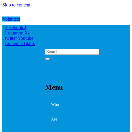
Skip to content
Volunteer
Facebook-f
Instagram
X-
twitter
Youtube
Linkedin
Tiktok
Menu
Who
Are