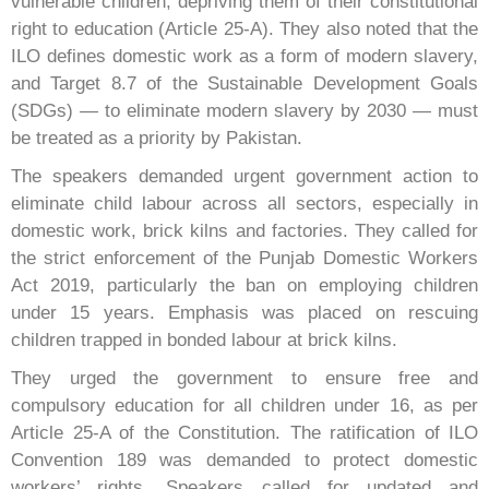
vulnerable children, depriving them of their constitutional
right to education (Article 25-A). They also noted that the
ILO defines domestic work as a form of modern slavery,
and Target 8.7 of the Sustainable Development Goals
(SDGs) — to eliminate modern slavery by 2030 — must
be treated as a priority by Pakistan.
The speakers demanded urgent government action to
eliminate child labour across all sectors, especially in
domestic work, brick kilns and factories. They called for
the strict enforcement of the Punjab Domestic Workers
Act 2019, particularly the ban on employing children
under 15 years. Emphasis was placed on rescuing
children trapped in bonded labour at brick kilns.
They urged the government to ensure free and
compulsory education for all children under 16, as per
Article 25-A of the Constitution. The ratification of ILO
Convention 189 was demanded to protect domestic
workers’ rights. Speakers called for updated and