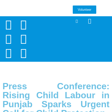
Volunteer
Press Conference:
Rising Child Labour in
Punjab Sparks Urgent