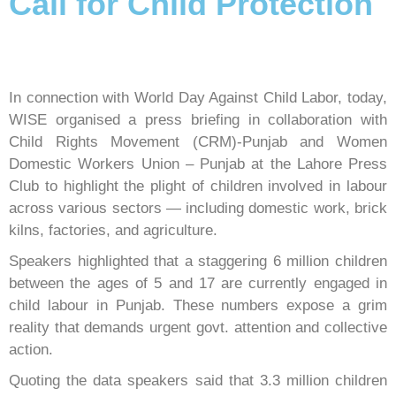
Call for Child Protection
In connection with World Day Against Child Labor, today,
WISE organised a press briefing in collaboration with
Child Rights Movement (CRM)-Punjab and Women
Domestic Workers Union – Punjab at the Lahore Press
Club to highlight the plight of children involved in labour
across various sectors — including domestic work, brick
kilns, factories, and agriculture.
Speakers highlighted that a staggering 6 million children
between the ages of 5 and 17 are currently engaged in
child labour in Punjab. These numbers expose a grim
reality that demands urgent govt. attention and collective
action.
Quoting the data speakers said that 3.3 million children