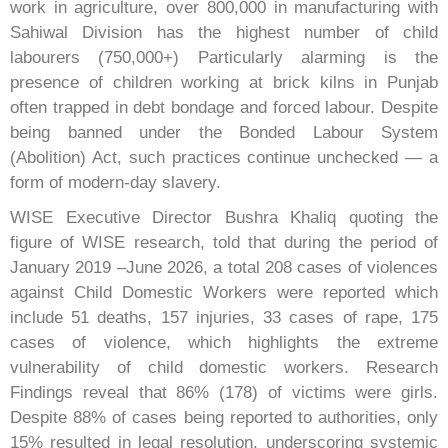
work in agriculture, over 800,000 in manufacturing with
Sahiwal Division has the highest number of child
labourers (750,000+) Particularly alarming is the
presence of children working at brick kilns in Punjab
often trapped in debt bondage and forced labour. Despite
being banned under the Bonded Labour System
(Abolition) Act, such practices continue unchecked — a
form of modern-day slavery.
WISE Executive Director Bushra Khaliq quoting the
figure of WISE research, told that during the period of
January 2019 –June 2026, a total 208 cases of violences
against Child Domestic Workers were reported which
include 51 deaths, 157 injuries, 33 cases of rape, 175
cases of violence, which highlights the extreme
vulnerability of child domestic workers. Research
Findings reveal that 86% (178) of victims were girls.
Despite 88% of cases being reported to authorities, only
15% resulted in legal resolution, underscoring systemic