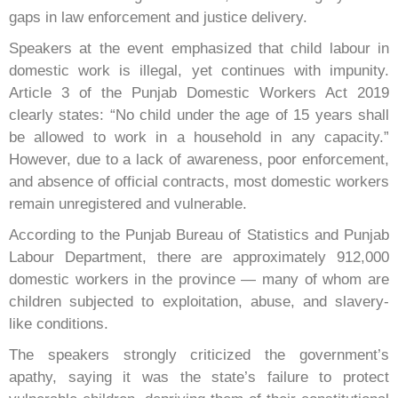
gaps in law enforcement and justice delivery.
Speakers at the event emphasized that child labour in
domestic work is illegal, yet continues with impunity.
Article 3 of the Punjab Domestic Workers Act 2019
clearly states: “No child under the age of 15 years shall
be allowed to work in a household in any capacity.”
However, due to a lack of awareness, poor enforcement,
and absence of official contracts, most domestic workers
remain unregistered and vulnerable.
According to the Punjab Bureau of Statistics and Punjab
Labour Department, there are approximately 912,000
domestic workers in the province — many of whom are
children subjected to exploitation, abuse, and slavery-
like conditions.
The speakers strongly criticized the government’s
apathy, saying it was the state’s failure to protect