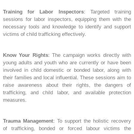
Training for Labor Inspectors
: Targeted training
sessions for labor inspectors, equipping them with the
necessary tools and knowledge to identify and support
victims of child trafficking effectively.
Know Your Rights
: The campaign works directly with
young adults and youth who are currently or have been
involved in child domestic or bonded labor, along with
their families and local influential. These sessions aim to
raise awareness about their rights, the dangers of
trafficking, and child labor, and available protection
measures.
Trauma Management
: To support the holistic recovery
of trafficking, bonded or forced labour victims the