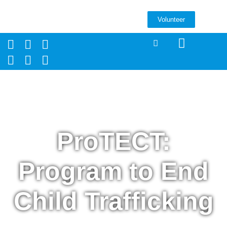
Volunteer
ProTECT:
Program to End
Child Trafficking