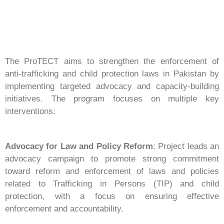
The ProTECT aims to strengthen the enforcement of
anti-trafficking and child protection laws in Pakistan by
implementing targeted advocacy and capacity-building
initiatives. The program focuses on multiple key
interventions:
Advocacy for Law and Policy Reform
: Project leads an
advocacy campaign to promote strong commitment
toward reform and enforcement of laws and policies
related to Trafficking in Persons (TIP) and child
protection, with a focus on ensuring effective
enforcement and accountability.