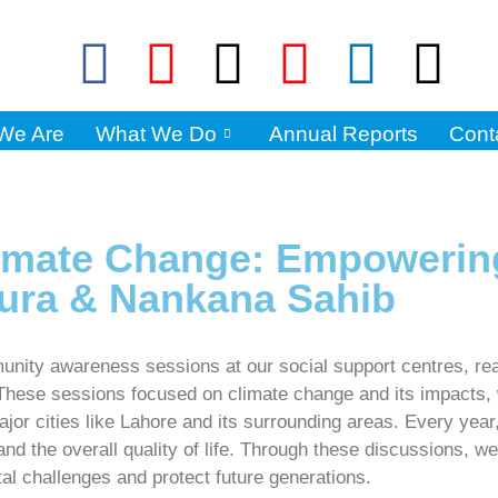
We Are
What We Do
Annual Reports
Cont
limate Change: Empoweri
ura & Nankana Sahib
unity awareness sessions at our social support centres, re
se sessions focused on climate change and its impacts, wit
jor cities like Lahore and its surrounding areas. Every year
 and the overall quality of life. Through these discussions,
al challenges and protect future generations.