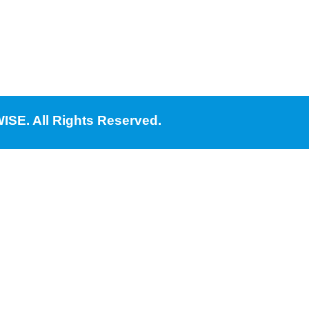
ISE. All Rights Reserved.