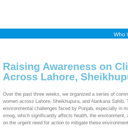
Who 
Raising Awareness on C
Across Lahore, Sheikhup
Over the past three weeks, we organized a series of comm
women across Lahore, Sheikhupura, and Nankana Sahib. The
environmental challenges faced by Punjab, especially in ma
smog, which significantly affects health, the environment,
on the urgent need for action to mitigate these environment