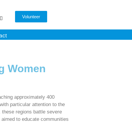
Volunteer
act
ng Women
aching approximately 400
h particular attention to the
, these regions battle severe
 we aimed to educate communities