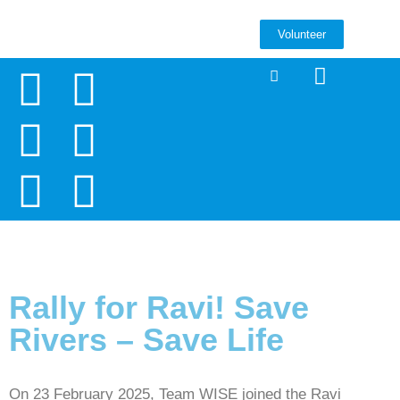
Volunteer
Rally for Ravi! Save
Rivers – Save Life
On 23 February 2025, Team WISE joined the Ravi