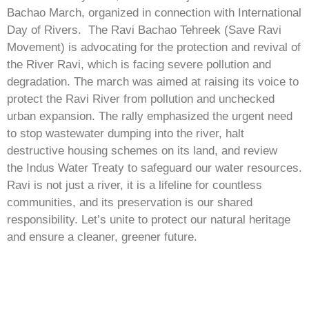
Bachao March, organized in connection with International
Day of Rivers. The Ravi Bachao Tehreek (Save Ravi
Movement) is advocating for the protection and revival of
the River Ravi, which is facing severe pollution and
degradation. The march was aimed at raising its voice to
protect the Ravi River from pollution and unchecked
urban expansion. The rally emphasized the urgent need
to stop wastewater dumping into the river, halt
destructive housing schemes on its land, and review
the Indus Water Treaty to safeguard our water resources.
Ravi is not just a river, it is a lifeline for countless
communities, and its preservation is our shared
responsibility. Let’s unite to protect our natural heritage
and ensure a cleaner, greener future.