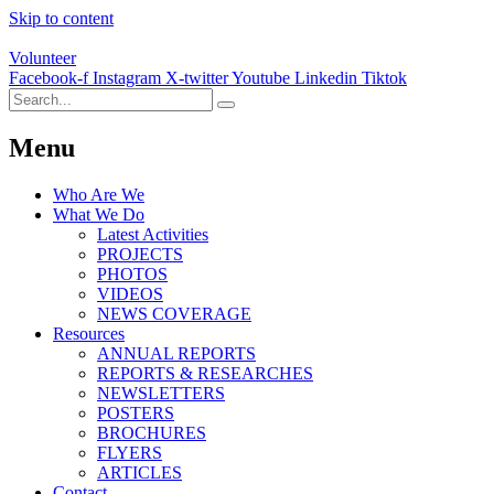
Skip to content
Volunteer
Facebook-f
Instagram
X-twitter
Youtube
Linkedin
Tiktok
Menu
Who Are We
What We Do
Latest Activities
PROJECTS
PHOTOS
VIDEOS
NEWS COVERAGE
Resources
ANNUAL REPORTS
REPORTS & RESEARCHES
NEWSLETTERS
POSTERS
BROCHURES
FLYERS
ARTICLES
Contact