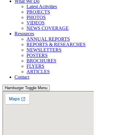
What We Do
Latest Activities
PROJECTS
PHOTOS
VIDEOS
NEWS COVERAGE
Resources
ANNUAL REPORTS
REPORTS & RESEARCHES
NEWSLETTERS
POSTERS
BROCHURES
FLYERS
ARTICLES
Contact
Hamburger Toggle Menu