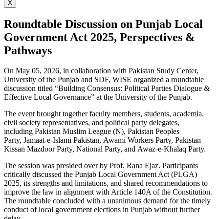
X
Roundtable Discussion on Punjab Local
Government Act 2025, Perspectives &
Pathways
On May 05, 2026, in collaboration with Pakistan Study Center,
University of the Punjab and SDF, WISE organized a roundtable
discussion titled “Building Consensus: Political Parties Dialogue &
Effective Local Governance” at the University of the Punjab.
The event brought together faculty members, students, academia,
civil society representatives, and political party delegates,
including Pakistan Muslim League (N), Pakistan Peoples
Party, Jamaat-e-Islami Pakistan, Awami Workers Party, Pakistan
Kissan Mazdoor Party, National Party, and Awaz-e-Khalaq Party.
The session was presided over by Prof. Rana Ejaz. Participants
critically discussed the Punjab Local Government Act (PLGA)
2025, its strengths and limitations, and shared recommendations to
improve the law in alignment with Article 140A of the Constitution.
The roundtable concluded with a unanimous demand for the timely
conduct of local government elections in Punjab without further
delay.