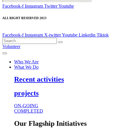
Facebook-f
Instagram
Twitter
Youtube
ALL RIGHT RESERVED 2023
Facebook-f
Instagram
X-twitter
Youtube
Linkedin
Tiktok
Volunteer
Who We Are
What We Do
Recent activities
projects
ON-GOING
COMPLETED
Our Flagship Initiatives