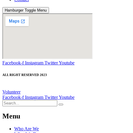
Hamburger Toggle Menu
Facebook-f
Instagram
Twitter
Youtube
ALL RIGHT RESERVED 2023
Volunteer
Facebook-f
Instagram
Twitter
Youtube
Menu
Who Are We