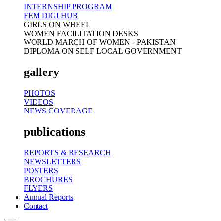
INTERNSHIP PROGRAM
FEM DIGI HUB
GIRLS ON WHEEL
WOMEN FACILITATION DESKS
WORLD MARCH OF WOMEN - PAKISTAN
DIPLOMA ON SELF LOCAL GOVERNMENT
gallery
PHOTOS
VIDEOS
NEWS COVERAGE
publications
REPORTS & RESEARCH
NEWSLETTERS
POSTERS
BROCHURES
FLYERS
Annual Reports
Contact