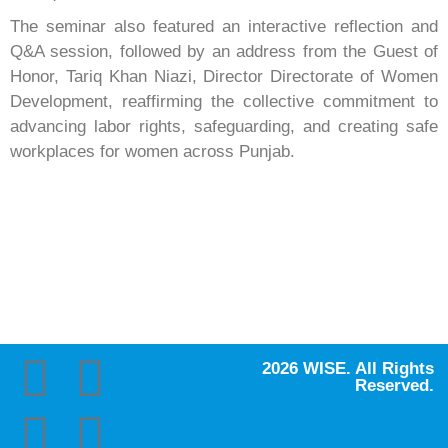
The seminar also featured an interactive reflection and
Q&A session, followed by an address from the Guest of
Honor, Tariq Khan Niazi, Director Directorate of Women
Development, reaffirming the collective commitment to
advancing labor rights, safeguarding, and creating safe
workplaces for women across Punjab.
2026 WISE. All Rights
Reserved.