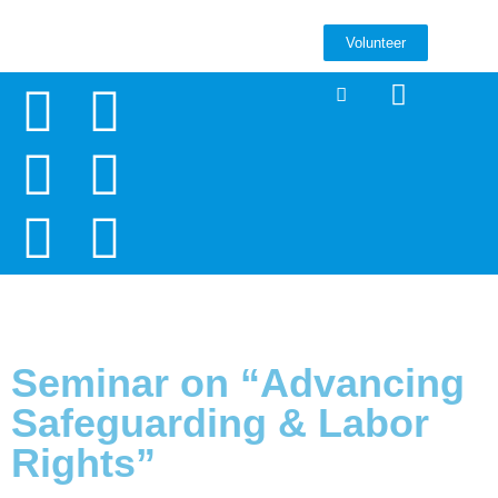
Volunteer
Seminar on “Advancing
Safeguarding & Labor
Rights”