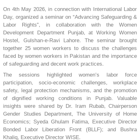
On 4th May 2026, in connection with International Labor
Day, organized a seminar on “Advancing Safeguarding &
Labor Rights”, in collaboration with the Women
Development Department Punjab, at Working Women
Hostel, Gulshan-e-Ravi Lahore. The seminar brought
together 25 women workers to discuss the challenges
faced by women workers in Pakistan and the importance
of safeguarding and decent work practices.
The sessions highlighted women’s labor force
participation, socio-economic challenges, workplace
safety, legal protection mechanisms, and the promotion
of dignified working conditions in Punjab. Valuable
insights were shared by Dr. Iram Rubab, Chairperson
Gender Studies Department, The University of Home
Economics; Syeda Ghulam Fatima, Executive Director
Bonded Labor Liberation Front (BLLF); and Bushra
Khaliq, Executive Director WISE.