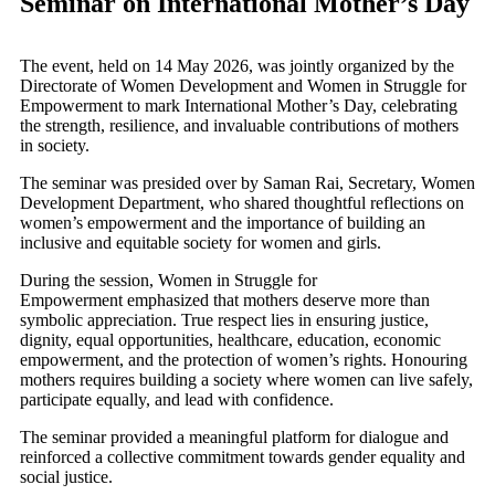
Seminar on International Mother’s Day
The event, held on 14 May 2026, was jointly organized by the
Directorate of Women Development and Women in Struggle for
Empowerment to mark International Mother’s Day, celebrating
the strength, resilience, and invaluable contributions of mothers
in society.
The seminar was presided over by Saman Rai, Secretary, Women
Development Department, who shared thoughtful reflections on
women’s empowerment and the importance of building an
inclusive and equitable society for women and girls.
During the session, Women in Struggle for
Empowerment emphasized that mothers deserve more than
symbolic appreciation. True respect lies in ensuring justice,
dignity, equal opportunities, healthcare, education, economic
empowerment, and the protection of women’s rights. Honouring
mothers requires building a society where women can live safely,
participate equally, and lead with confidence.
The seminar provided a meaningful platform for dialogue and
reinforced a collective commitment towards gender equality and
social justice.