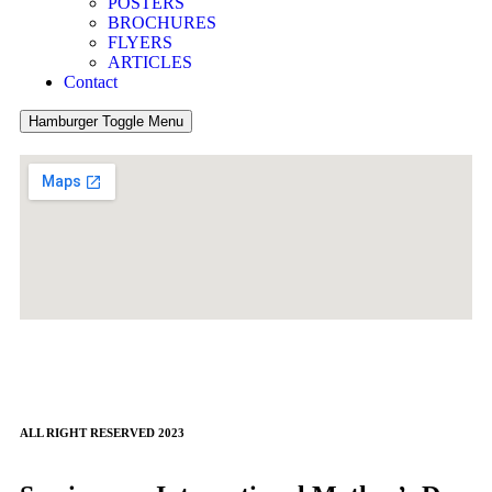
POSTERS
BROCHURES
FLYERS
ARTICLES
Contact
Hamburger Toggle Menu
ALL RIGHT RESERVED 2023