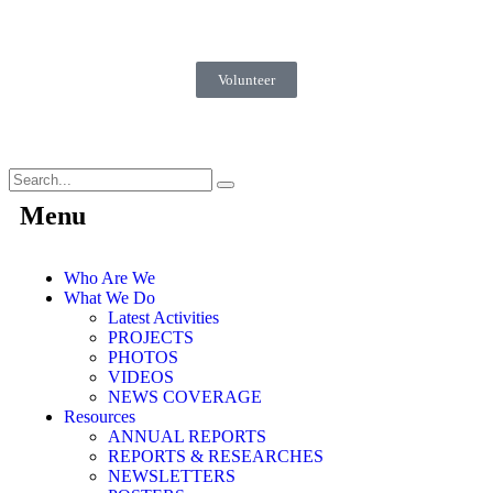
Volunteer
Menu
Who Are We
What We Do
Latest Activities
PROJECTS
PHOTOS
VIDEOS
NEWS COVERAGE
Resources
ANNUAL REPORTS
REPORTS & RESEARCHES
NEWSLETTERS