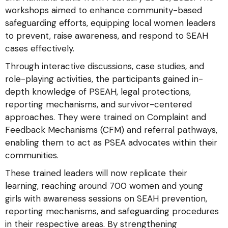
workshops aimed to enhance community-based
safeguarding efforts, equipping local women leaders
to prevent, raise awareness, and respond to SEAH
cases effectively.
Through interactive discussions, case studies, and
role-playing activities, the participants gained in-
depth knowledge of PSEAH, legal protections,
reporting mechanisms, and survivor-centered
approaches. They were trained on Complaint and
Feedback Mechanisms (CFM) and referral pathways,
enabling them to act as PSEA advocates within their
communities.
These trained leaders will now replicate their
learning, reaching around 700 women and young
girls with awareness sessions on SEAH prevention,
reporting mechanisms, and safeguarding procedures
in their respective areas. By strengthening