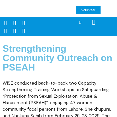
Volunteer
Strengthening
Community Outreach on
PSEAH
WISE conducted back-to-back two Capacity
Strengthening Training Workshops on Safeguarding:
“Protection from Sexual Exploitation, Abuse &
Harassment (PSEAH)”, engaging 47 women
community focal persons from Lahore, Sheikhupura,
and Nankana Sahib from February 25-28, 2025. The