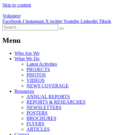
Skip to content
Volunteer
Facebook-f
Instagram
X-twitter
Youtube
Linkedin
Tiktok
Menu
Who Are We
What We Do
Latest Activities
PROJECTS
PHOTOS
VIDEOS
NEWS COVERAGE
Resources
ANNUAL REPORTS
REPORTS & RESEARCHES
NEWSLETTERS
POSTERS
BROCHURES
FLYERS
ARTICLES
Contact