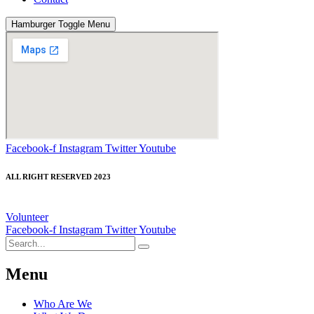
Hamburger Toggle Menu
Facebook-f
Instagram
Twitter
Youtube
ALL RIGHT RESERVED 2023
Volunteer
Facebook-f
Instagram
Twitter
Youtube
Menu
Who Are We