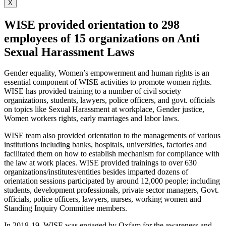
X
WISE provided orientation to 298
employees of 15 organizations on Anti
Sexual Harassment Laws
Gender equality, Women’s empowerment and human rights is an
essential component of WISE activities to promote women rights.
WISE has provided training to a number of civil society
organizations, students, lawyers, police officers, and govt. officials
on topics like Sexual Harassment at workplace, Gender justice,
Women workers rights, early marriages and labor laws.
WISE team also provided orientation to the managements of various
institutions including banks, hospitals, universities, factories and
facilitated them on how to establish mechanism for compliance with
the law at work places. WISE provided trainings to over 630
organizations/institutes/entities besides imparted dozens of
orientation sessions participated by around 12,000 people; including
students, development professionals, private sector managers, Govt.
officials, police officers, lawyers, nurses, working women and
Standing Inquiry Committee members.
In 2018-19, WISE was engaged by Oxfam for the awareness and