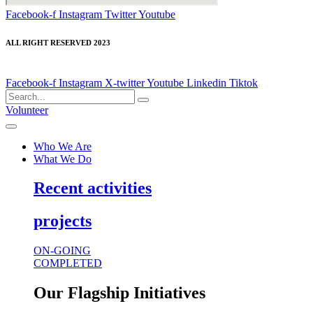
Facebook-f
Instagram
Twitter
Youtube
ALL RIGHT RESERVED 2023
Facebook-f
Instagram
X-twitter
Youtube
Linkedin
Tiktok
Volunteer
Who We Are
What We Do
Recent activities
projects
ON-GOING
COMPLETED
Our Flagship Initiatives