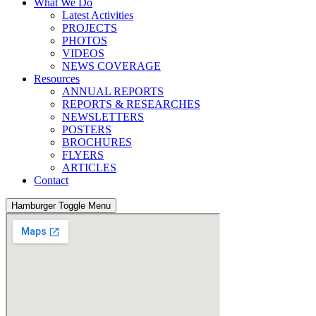
What We Do
Latest Activities
PROJECTS
PHOTOS
VIDEOS
NEWS COVERAGE
Resources
ANNUAL REPORTS
REPORTS & RESEARCHES
NEWSLETTERS
POSTERS
BROCHURES
FLYERS
ARTICLES
Contact
Hamburger Toggle Menu