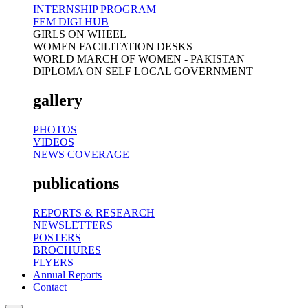
INTERNSHIP PROGRAM
FEM DIGI HUB
GIRLS ON WHEEL
WOMEN FACILITATION DESKS
WORLD MARCH OF WOMEN - PAKISTAN
DIPLOMA ON SELF LOCAL GOVERNMENT
gallery
PHOTOS
VIDEOS
NEWS COVERAGE
publications
REPORTS & RESEARCH
NEWSLETTERS
POSTERS
BROCHURES
FLYERS
Annual Reports
Contact