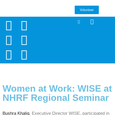
Volunteer
Women at Work: WISE at
NHRF Regional Seminar
Bushra Khaliq
, Executive Director WISE, participated in