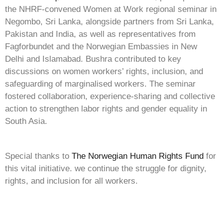
the NHRF-convened Women at Work regional seminar in
Negombo, Sri Lanka, alongside partners from Sri Lanka,
Pakistan and India, as well as representatives from
Fagforbundet and the Norwegian Embassies in New
Delhi and Islamabad. Bushra contributed to key
discussions on women workers’ rights, inclusion, and
safeguarding of marginalised workers. The seminar
fostered collaboration, experience-sharing and collective
action to strengthen labor rights and gender equality in
South Asia.
Special thanks to
The Norwegian Human Rights Fund
for
this vital initiative. we continue the struggle for dignity,
rights, and inclusion for all workers.