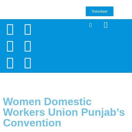
Volunteer
Women Domestic
Workers Union Punjab’s
Convention