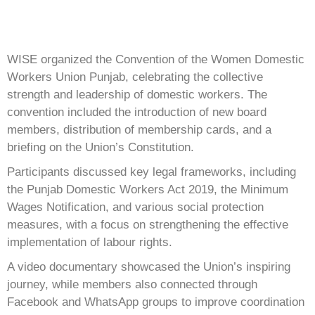
WISE organized the Convention of the Women Domestic
Workers Union Punjab, celebrating the collective
strength and leadership of domestic workers. The
convention included the introduction of new board
members, distribution of membership cards, and a
briefing on the Union’s Constitution.
Participants discussed key legal frameworks, including
the Punjab Domestic Workers Act 2019, the Minimum
Wages Notification, and various social protection
measures, with a focus on strengthening the effective
implementation of labour rights.
A video documentary showcased the Union’s inspiring
journey, while members also connected through
Facebook and WhatsApp groups to improve coordination