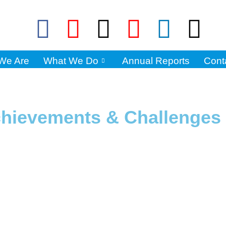
We Are
What We Do
Annual Reports
Cont
hievements & Challenges