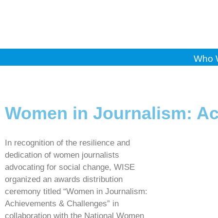
Who 
Women in Journalism: Ac
In recognition of the resilience and
dedication of women journalists
advocating for social change, WISE
organized an awards distribution
ceremony titled “Women in Journalism:
Achievements & Challenges” in
collaboration with the National Women