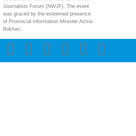
Journalists Forum (NWJF). The event
was graced by the esteemed presence
of Provincial Information Minister Azma
Bokhari.