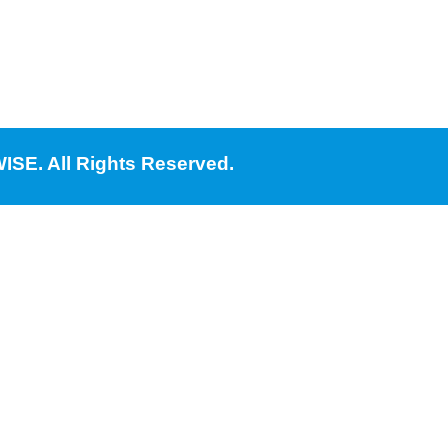
ISE. All Rights Reserved.