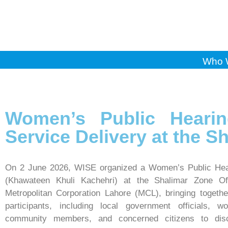
Who 
Women’s Public Heari
Service Delivery at the S
On 2 June 2026, WISE organized a Women’s Public Hea
(Khawateen Khuli Kachehri) at the Shalimar Zone Off
Metropolitan Corporation Lahore (MCL), bringing togeth
participants, including local government officials, w
community members, and concerned citizens to dis