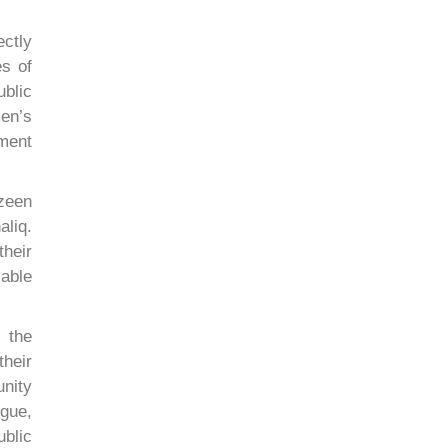
ectly
es of
blic
en’s
ment
azeen
aliq.
their
able
 the
heir
nity
gue,
ublic