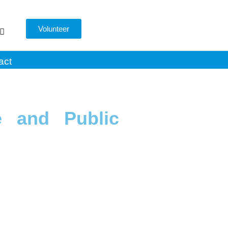
Volunteer
act
e and Public