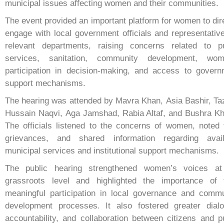
municipal issues affecting women and their communities.
The event provided an important platform for women to dir
engage with local government officials and representativ
relevant departments, raising concerns related to pu
services, sanitation, community development, wom
participation in decision-making, and access to govern
support mechanisms.
The hearing was attended by Mavra Khan, Asia Bashir, T
Hussain Naqvi, Aga Jamshad, Rabia Altaf, and Bushra Kh
The officials listened to the concerns of women, noted 
grievances, and shared information regarding avail
municipal services and institutional support mechanisms.
The public hearing strengthened women’s voices at
grassroots level and highlighted the importance of t
meaningful participation in local governance and commu
development processes. It also fostered greater dialo
accountability, and collaboration between citizens and p