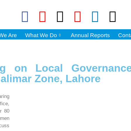
We Are
What We Do
Annual Reports
Cont
ng on Local Governanc
halimar Zone, Lahore
ring
ice,
er 80
omen
cuss