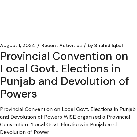
August 1, 2024
Recent Activities
by
Shahid Iqbal
Provincial Convention on
Local Govt. Elections in
Punjab and Devolution of
Powers
Provincial Convention on Local Govt. Elections in Punjab
and Devolution of Powers WISE organized a Provincial
Convention, “Local Govt. Elections in Punjab and
Devolution of Power