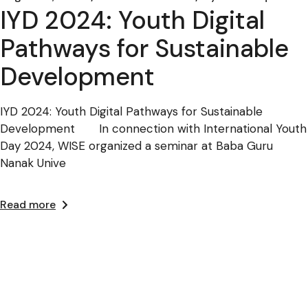
IYD 2024: Youth Digital
Pathways for Sustainable
Development
IYD 2024: Youth Digital Pathways for Sustainable
Development In connection with International Youth
Day 2024, WISE organized a seminar at Baba Guru
Nanak Unive
Read more