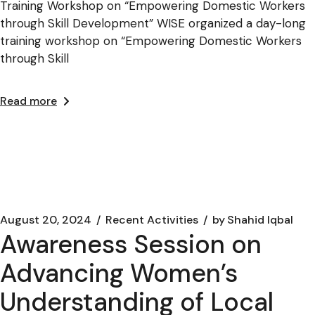
Training Workshop on “Empowering Domestic Workers
through Skill Development” WISE organized a day-long
training workshop on “Empowering Domestic Workers
through Skill
Read more
August 20, 2024
Recent Activities
by
Shahid Iqbal
Awareness Session on
Advancing Women’s
Understanding of Local