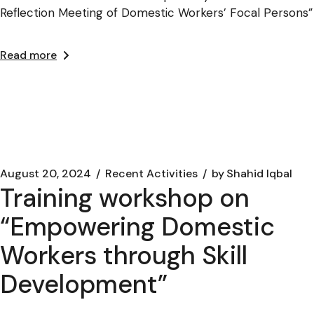
Reflection Meeting of Domestic Workers’ Focal Persons”
Read more
August 20, 2024
Recent Activities
by
Shahid Iqbal
Training workshop on
“Empowering Domestic
Workers through Skill
Development”