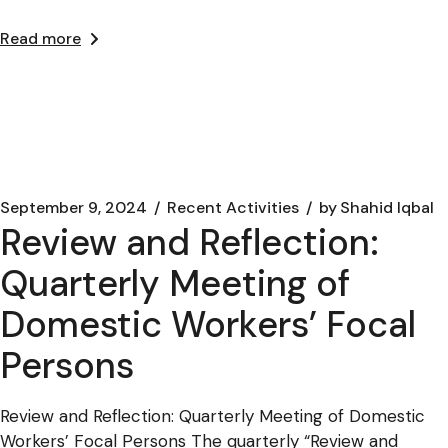
Read more
September 9, 2024
Recent Activities
by
Shahid Iqbal
Review and Reflection:
Quarterly Meeting of
Domestic Workers’ Focal
Persons
Review and Reflection: Quarterly Meeting of Domestic
Workers’ Focal Persons The quarterly “Review and