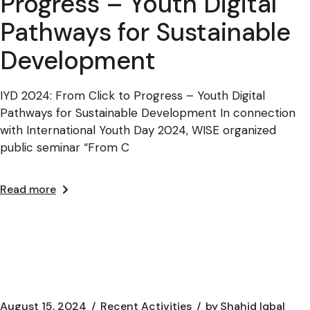
Progress – Youth Digital
Pathways for Sustainable
Development
IYD 2024: From Click to Progress – Youth Digital
Pathways for Sustainable Development In connection
with International Youth Day 2024, WISE organized
public seminar “From C
Read more
August 15, 2024
Recent Activities
by
Shahid Iqbal