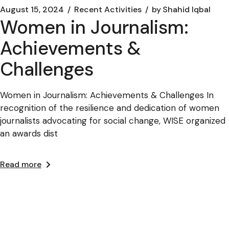
August 15, 2024
Recent Activities
by
Shahid Iqbal
Women in Journalism:
Achievements &
Challenges
Women in Journalism: Achievements & Challenges In
recognition of the resilience and dedication of women
journalists advocating for social change, WISE organized
an awards dist
Read more