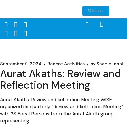
Volunteer
September 9, 2024
Recent Activities
by
Shahid Iqbal
Aurat Akaths: Review and
Reflection Meeting
Aurat Akaths: Review and Reflection Meeting WISE
organized its quarterly “Review and Reflection Meeting”
with 28 Focal Persons from the Aurat Akath group,
representing