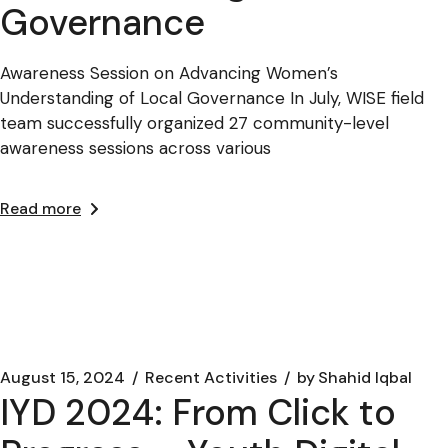
Governance
Awareness Session on Advancing Women’s
Understanding of Local Governance In July, WISE field
team successfully organized 27 community-level
awareness sessions across various
Read more
August 15, 2024
Recent Activities
by
Shahid Iqbal
IYD 2024: From Click to