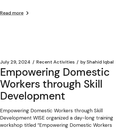
Read more
July 29, 2024
Recent Activities
by
Shahid Iqbal
Empowering Domestic
Workers through Skill
Development
Empowering Domestic Workers through Skill
Development WISE organized a day-long training
workshop titled “Empowering Domestic Workers