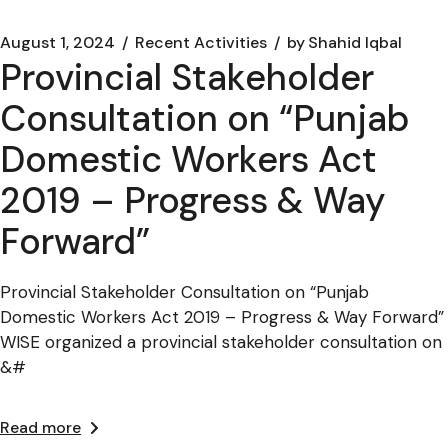
August 1, 2024
Recent Activities
by
Shahid Iqbal
Provincial Stakeholder
Consultation on “Punjab
Domestic Workers Act
2019 – Progress & Way
Forward”
Provincial Stakeholder Consultation on “Punjab
Domestic Workers Act 2019 – Progress & Way Forward”
WISE organized a provincial stakeholder consultation on
&#
Read more