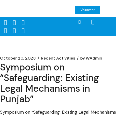
Volunteer
October 20, 2023
Recent Activities
by
WAdmin
Symposium on
“Safeguarding: Existing
Legal Mechanisms in
Punjab”
Symposium on “Safeguarding: Existing Legal Mechanisms