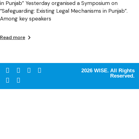
in Punjab” Yesterday organised a Symposium on
“Safeguarding: Existing Legal Mechanisms in Punjab”.
Among key speakers
Read more
2026 WISE. All Rights
Reserved.