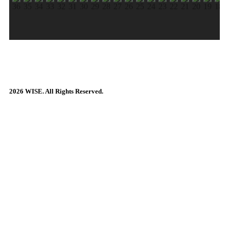
2026 WISE. All Rights Reserved.