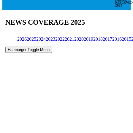
RESERVED
2023
NEWS COVERAGE 2025
2026
2025
2024
2023
2022
2021
2020
2019
2018
2017
2016
2015
Hamburger Toggle Menu